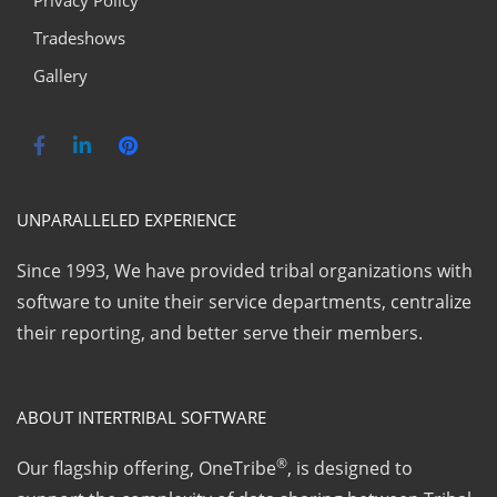
Privacy Policy
Tradeshows
Gallery
UNPARALLELED EXPERIENCE
Since 1993, We have provided tribal organizations with
software to unite their service departments, centralize
their reporting, and better serve their members.
ABOUT INTERTRIBAL SOFTWARE
®
Our flagship offering, OneTribe
, is designed to