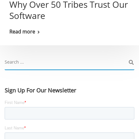
Why Over 50 Tribes Trust Our
Software
Read more
Sign Up For Our Newsletter