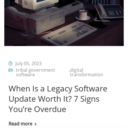
July 05, 2023
tribal government
,
digital
software
transformation
When Is a Legacy Software
Update Worth It? 7 Signs
You’re Overdue
Read more