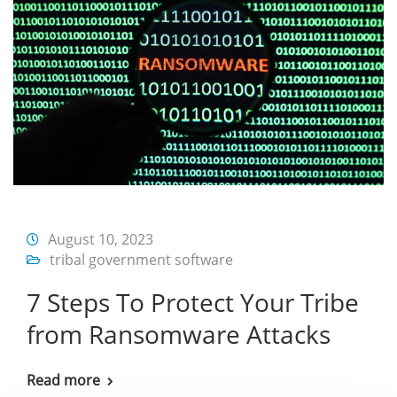
August 10, 2023
tribal government software
7 Steps To Protect Your Tribe
from Ransomware Attacks
Read more