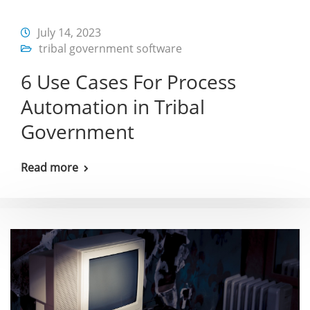
July 14, 2023
tribal government software
6 Use Cases For Process
Automation in Tribal
Government
Read more