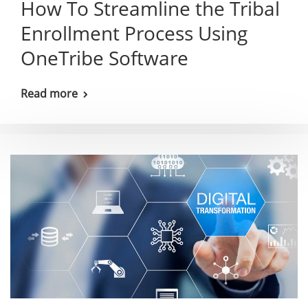
How To Streamline the Tribal
Enrollment Process Using
OneTribe Software
Read more