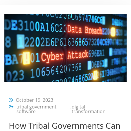
October 19, 2023
tribal government
,
digital
software
transformation
How Tribal Governments Can