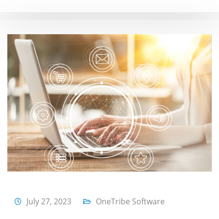
July 27, 2023
OneTribe Software