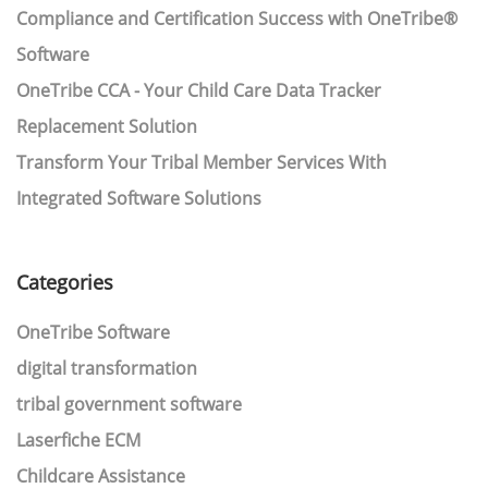
Compliance and Certification Success with OneTribe®
Software
OneTribe CCA - Your Child Care Data Tracker
Replacement Solution
Transform Your Tribal Member Services With
Integrated Software Solutions
Categories
OneTribe Software
digital transformation
tribal government software
Laserfiche ECM
Childcare Assistance