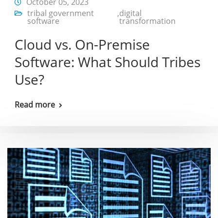
October 05, 2023
tribal government
,
digital
software
transformation
Cloud vs. On-Premise
Software: What Should Tribes
Use?
Read more