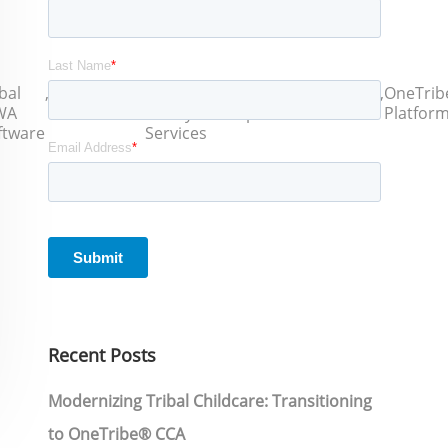
bal
,
Title IV-E
,
Tribal
,
ICWA
,
Intertribal
,
OneTrib
WA
Certification
Family
Compliance
Software
Platfor
ftware
Services
Recent Posts
Modernizing Tribal Childcare: Transitioning
to OneTribe® CCA