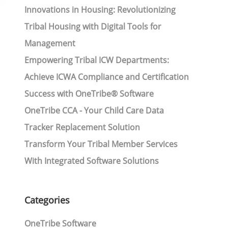
Innovations in Housing: Revolutionizing
Tribal Housing with Digital Tools for
Management
Empowering Tribal ICW Departments:
Achieve ICWA Compliance and Certification
Success with OneTribe® Software
OneTribe CCA - Your Child Care Data
Tracker Replacement Solution
Transform Your Tribal Member Services
With Integrated Software Solutions
Categories
OneTribe Software