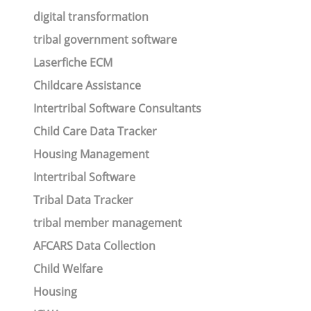
digital transformation
tribal government software
Laserfiche ECM
Childcare Assistance
Intertribal Software Consultants
Child Care Data Tracker
Housing Management
Intertribal Software
Tribal Data Tracker
tribal member management
AFCARS Data Collection
Child Welfare
Housing