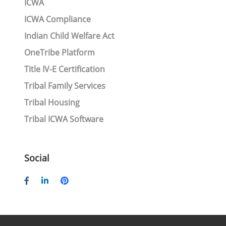
ICWA
ICWA Compliance
Indian Child Welfare Act
OneTribe Platform
Title IV-E Certification
Tribal Family Services
Tribal Housing
Tribal ICWA Software
Social