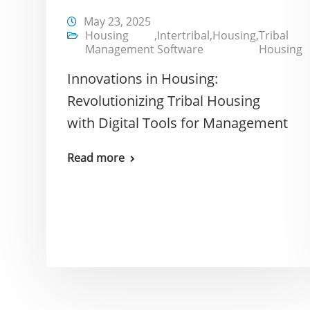
May 23, 2025
Housing
,
Intertribal
,
Housing
,
Tribal
Management
Software
Housing
Innovations in Housing:
Revolutionizing Tribal Housing
with Digital Tools for Management
Read more