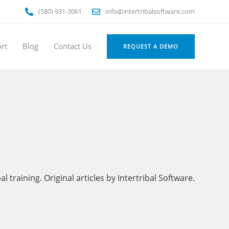
(580) 931-3061
info@intertribalsoftware.com
rt
Blog
Contact Us
REQUEST A DEMO
training. Original articles by Intertribal Software.