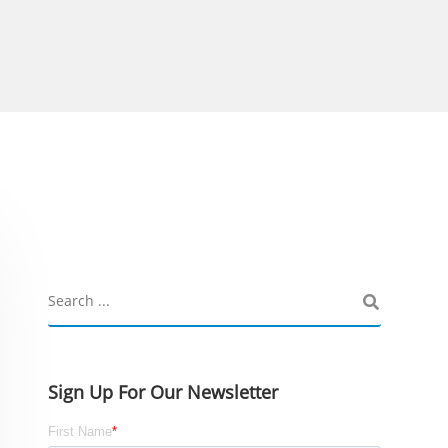
Sign Up For Our Newsletter