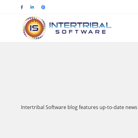
Intertribal Software blog features up-to-date news 