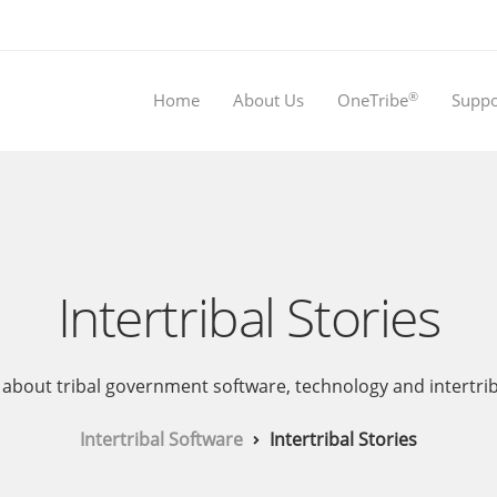
®
Home
About Us
OneTribe
Suppo
Intertribal Stories
about tribal government software, technology and intertribal 
Intertribal Software
Intertribal Stories