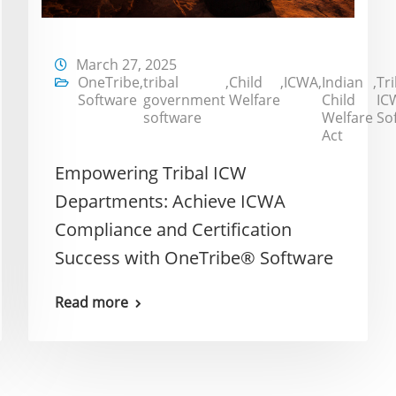
March 27, 2025
OneTribe
,
tribal
,
Child
,
ICWA
,
Indian
,
Tri
Software
government
Welfare
Child
IC
software
Welfare
So
Act
Empowering Tribal ICW
Departments: Achieve ICWA
Compliance and Certification
Success with OneTribe® Software
Read more