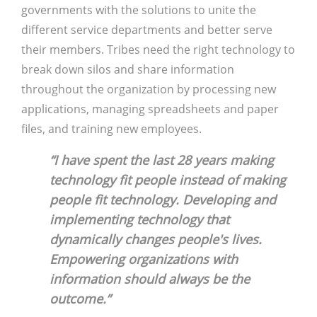
governments with the solutions to unite the
different service departments and better serve
their members. Tribes need the right technology to
break down silos and share information
throughout the organization by processing new
applications, managing spreadsheets and paper
files, and training new employees.
“I have spent the last 28 years making
technology fit people instead of making
people fit technology. Developing and
implementing technology that
dynamically changes people's lives.
Empowering organizations with
information should always be the
outcome.”