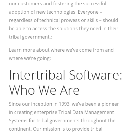
our customers and fostering the successful
adoption of new technologies. Everyone –
regardless of technical prowess or skills – should
be able to access the solutions they need in their
tribal government.;
Learn more about where we’ve come from and
where we’re going:
Intertribal Software:
Who We Are
Since our inception in 1993, we’ve been a pioneer
in creating enterprise Tribal Data Management
Systems for tribal governments throughout the
continent. Our mission is to provide tribal