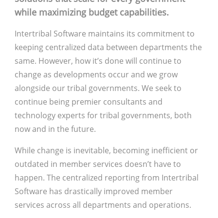
while maximizing budget capabilities.
Intertribal Software maintains its commitment to
keeping centralized data between departments the
same. However, how it’s done will continue to
change as developments occur and we grow
alongside our tribal governments. We seek to
continue being premier consultants and
technology experts for tribal governments, both
now and in the future.
While change is inevitable, becoming inefficient or
outdated in member services doesn’t have to
happen. The centralized reporting from Intertribal
Software has drastically improved member
services across all departments and operations.