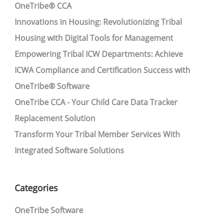
OneTribe® CCA
Innovations in Housing: Revolutionizing Tribal
Housing with Digital Tools for Management
Empowering Tribal ICW Departments: Achieve
ICWA Compliance and Certification Success with
OneTribe® Software
OneTribe CCA - Your Child Care Data Tracker
Replacement Solution
Transform Your Tribal Member Services With
Integrated Software Solutions
Categories
OneTribe Software