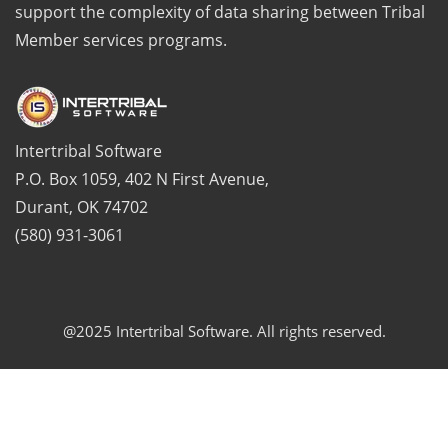
support the complexity of data sharing between Tribal
Member services programs.
Intertribal Software
P.O. Box 1059, 402 N First Avenue,
Durant, OK 74702
(580) 931-3061
@2025 Intertribal Software. All rights reserved.