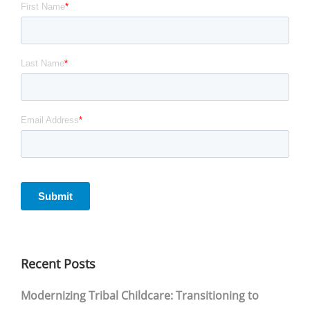
Recent Posts
Modernizing Tribal Childcare: Transitioning to