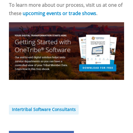
To learn more about our process, visit us at one of
these
upcoming events or trade shows
.
Intertribal Software Consultants