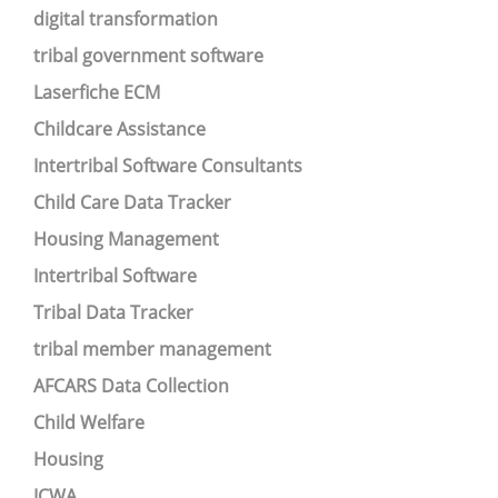
digital transformation
tribal government software
Laserfiche ECM
Childcare Assistance
Intertribal Software Consultants
Child Care Data Tracker
Housing Management
Intertribal Software
Tribal Data Tracker
tribal member management
AFCARS Data Collection
Child Welfare
Housing
ICWA