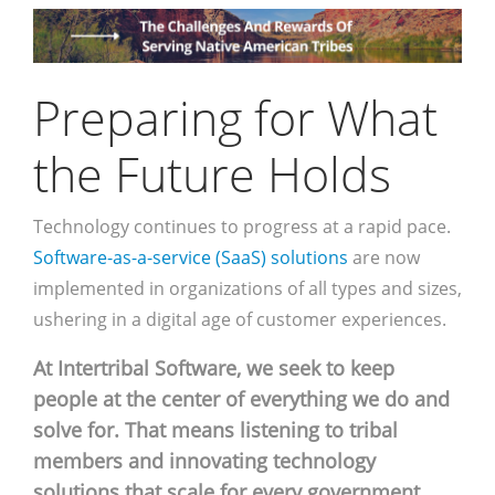
Preparing for What
the Future Holds
Technology continues to progress at a rapid pace.
Software-as-a-service (SaaS) solutions
are now
implemented in organizations of all types and sizes,
ushering in a digital age of customer experiences.
At Intertribal Software, we seek to keep
people at the center of everything we do and
solve for. That means listening to tribal
members and innovating technology
solutions that scale for every government