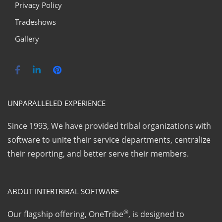
Privacy Policy
Tradeshows
Gallery
UNPARALLELED EXPERIENCE
Since 1993, We have provided tribal organizations with
software to unite their service departments, centralize
their reporting, and better serve their members.
ABOUT INTERTRIBAL SOFTWARE
®
Our flagship offering, OneTribe
, is designed to