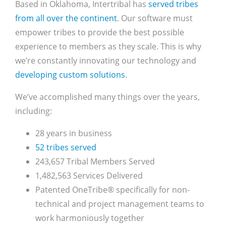
Based in Oklahoma, Intertribal has
served tribes
from all over the continent
. Our software must
empower tribes to provide the best possible
experience to members as they scale. This is why
we’re constantly innovating our technology and
developing custom solutions
.
We’ve accomplished many things over the years,
including:
28 years in business
52 tribes served
243,657 Tribal Members Served
1,482,563 Services Delivered
Patented OneTribe® specifically for non-
technical and project management teams to
work harmoniously together