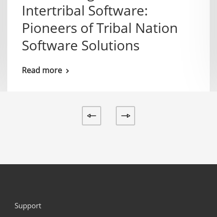
Intertribal Software:
Pioneers of Tribal Nation
Software Solutions
Read more
Support