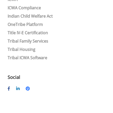
ICWA Compliance
Indian Child Welfare Act
OneTribe Platform
Title IV-E Certification
Tribal Family Services
Tribal Housing
Tribal ICWA Software
Social