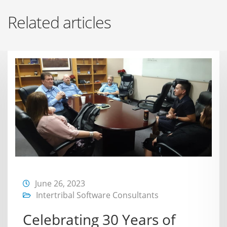
Related articles
June 26, 2023
Intertribal Software Consultants
Celebrating 30 Years of