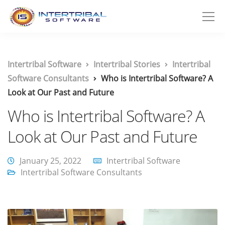
Intertribal Software
Intertribal Stories
Intertribal
Software Consultants
Who is Intertribal Software? A
Look at Our Past and Future
Who is Intertribal Software? A
Look at Our Past and Future
January 25, 2022
Intertribal Software
Intertribal Software Consultants