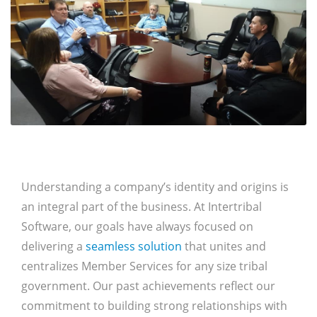
Understanding a company’s identity and origins is
an integral part of the business. At Intertribal
Software, our goals have always focused on
delivering a
seamless solution
that unites and
centralizes Member Services for any size tribal
government. Our past achievements reflect our
commitment to building strong relationships with