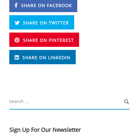
SHARE ON FACEBOOK
SHARE ON TWITTER
SHARE ON PINTEREST
SHARE ON LINKEDIN
Sign Up For Our Newsletter