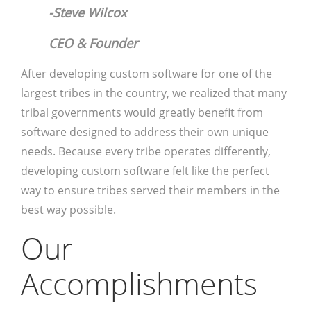
-Steve Wilcox
CEO & Founder
After developing custom software for one of the
largest tribes in the country, we realized that many
tribal governments would greatly benefit from
software designed to address their own unique
needs. Because every tribe operates differently,
developing custom software felt like the perfect
way to ensure tribes served their members in the
best way possible.
Our
Accomplishments