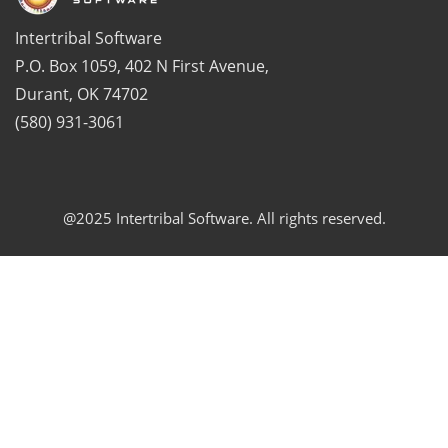
Intertribal Software
P.O. Box 1059, 402 N First Avenue,
Durant, OK 74702
(580) 931-3061
@2025 Intertribal Software. All rights reserved.