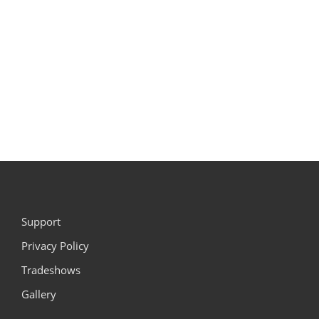
Support
Privacy Policy
Tradeshows
Gallery