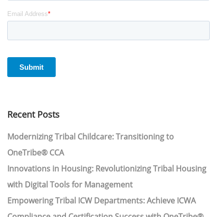
Recent Posts
Modernizing Tribal Childcare: Transitioning to
OneTribe® CCA
Innovations in Housing: Revolutionizing Tribal Housing
with Digital Tools for Management
Empowering Tribal ICW Departments: Achieve ICWA
Compliance and Certification Success with OneTribe®