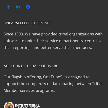
UNPARALLELED EXPERIENCE
Since 1993, We have provided tribal organizations with
software to unite their service departments, centralize
their reporting, and better serve their members.
ABOUT INTERTRIBAL SOFTWARE
®
Our flagship offering, OneTribe
, is designed to
support the complexity of data sharing between Tribal
Member services programs.