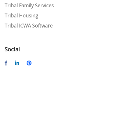
Tribal Family Services
Tribal Housing
Tribal ICWA Software
Social