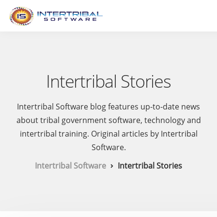
Intertribal Stories
Intertribal Software blog features up-to-date news
about tribal government software, technology and
intertribal training. Original articles by Intertribal
Software.
Intertribal Software
Intertribal Stories