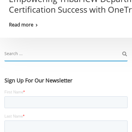
Certification Success with OneT
Read more
Sign Up For Our Newsletter