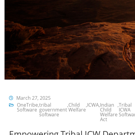
March 27, 2025
OneTribe
,
tribal
,
Child
,
ICWA
,
Indian
,
Tribal
Software
government
Welfare
Child
ICWA
software
Welfare
Softwa
Act
Empowering Tribal ICW Departm