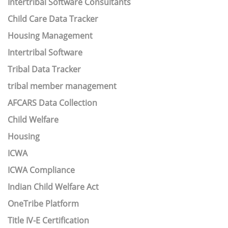
Intertribal Software Consultants
Child Care Data Tracker
Housing Management
Intertribal Software
Tribal Data Tracker
tribal member management
AFCARS Data Collection
Child Welfare
Housing
ICWA
ICWA Compliance
Indian Child Welfare Act
OneTribe Platform
Title IV-E Certification