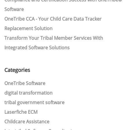
Software
OneTribe CCA - Your Child Care Data Tracker
Replacement Solution
Transform Your Tribal Member Services With
Integrated Software Solutions
Categories
OneTribe Software
digital transformation
tribal government software
Laserfiche ECM
Childcare Assistance