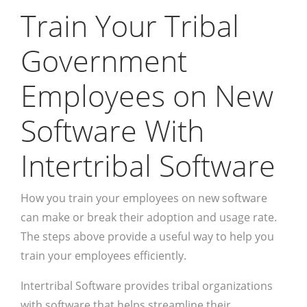
Train Your Tribal
Government
Employees on New
Software With
Intertribal Software
How you train your employees on new software
can make or break their adoption and usage rate.
The steps above provide a useful way to help you
train your employees efficiently.
Intertribal Software provides tribal organizations
with software that helps streamline their