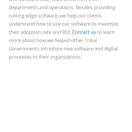
departments and operations. Besides providing
cutting-edge software, we help our clients
understand how to use our software to maximize
their adoption rate and ROI.
Contact us
to learn
more about how we helped other Tribal
Governments introduce new software and digital
processes to their organizations.