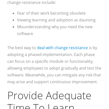
change resistance include:
Fear of their work becoming obsolete
Viewing learning and adoption as daunting
Misunderstanding why you need the new
software
The best way to
deal with change resistance
is by
adopting a phased implementation. Each phase
can focus on a specific module or functionality,
allowing employees to adopt gradually and test the
software. Meanwhile, you can mitigate any risk that
may arise and support continuous improvement.
Provide Adequate
Time To Learn