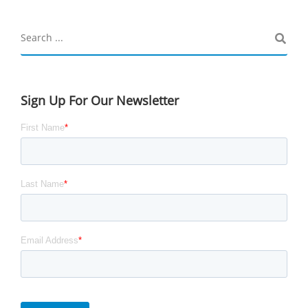
Sign Up For Our Newsletter