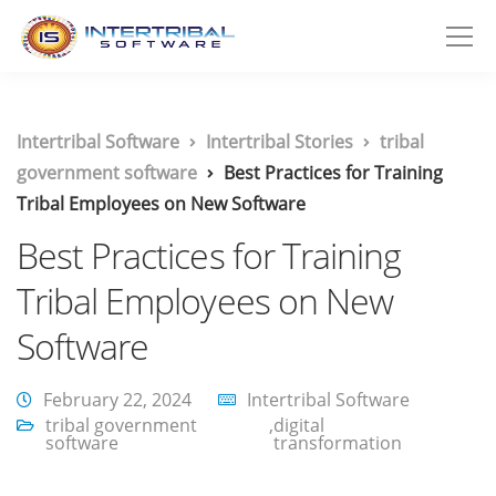
Intertribal Software
Intertribal Stories
tribal
government software
Best Practices for Training
Tribal Employees on New Software
Best Practices for Training
Tribal Employees on New
Software
February 22, 2024
Intertribal Software
tribal government
,
digital
software
transformation