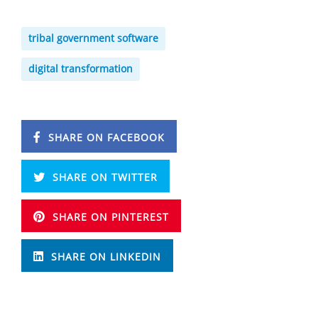
tribal government software
digital transformation
SHARE ON FACEBOOK
SHARE ON TWITTER
SHARE ON PINTEREST
SHARE ON LINKEDIN