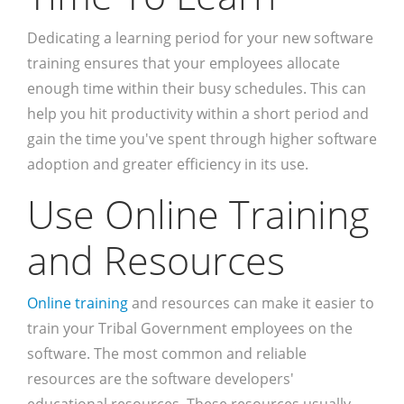
Dedicating a learning period for your new software
training ensures that your employees allocate
enough time within their busy schedules. This can
help you hit productivity within a short period and
gain the time you've spent through higher software
adoption and greater efficiency in its use.
Use Online Training
and Resources
Online training
and resources can make it easier to
train your Tribal Government employees on the
software. The most common and reliable
resources are the software developers'