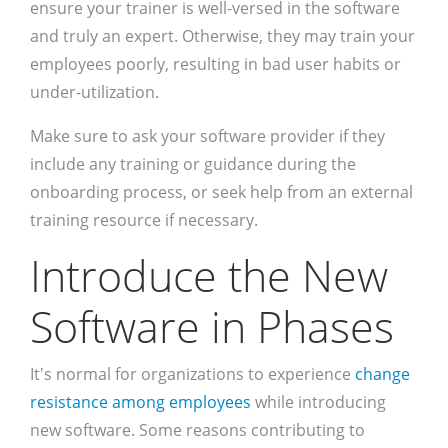
ensure your trainer is well-versed in the software
and truly an expert. Otherwise, they may train your
employees poorly, resulting in bad user habits or
under-utilization.
Make sure to ask your software provider if they
include any training or guidance during the
onboarding process, or seek help from an external
training resource if necessary.
Introduce the New
Software in Phases
It's normal for organizations to experience
change
resistance among employees
while introducing
new software. Some reasons contributing to