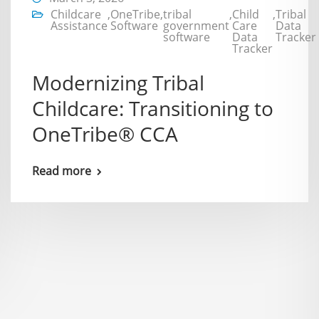
Childcare
,
OneTribe
,
tribal
,
Child
,
Tribal
Assistance
Software
government
Care
Data
software
Data
Tracker
Tracker
Modernizing Tribal
Childcare: Transitioning to
OneTribe® CCA
Read more