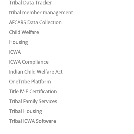
Tribal Data Tracker
tribal member management
AFCARS Data Collection
Child Welfare
Housing
ICWA
ICWA Compliance
Indian Child Welfare Act
OneTribe Platform
Title IV-E Certification
Tribal Family Services
Tribal Housing
Tribal ICWA Software