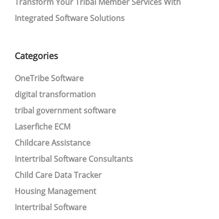
Transform Your Tribal Member Services With
Integrated Software Solutions
Categories
OneTribe Software
digital transformation
tribal government software
Laserfiche ECM
Childcare Assistance
Intertribal Software Consultants
Child Care Data Tracker
Housing Management
Intertribal Software