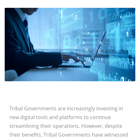
Tribal Governments are increasingly investing in
new digital tools and platforms to continue
streamlining their operations. However, despite
their benefits, Tribal Governments have witnessed