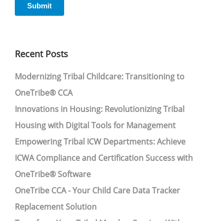
Recent Posts
Modernizing Tribal Childcare: Transitioning to
OneTribe® CCA
Innovations in Housing: Revolutionizing Tribal
Housing with Digital Tools for Management
Empowering Tribal ICW Departments: Achieve
ICWA Compliance and Certification Success with
OneTribe® Software
OneTribe CCA - Your Child Care Data Tracker
Replacement Solution