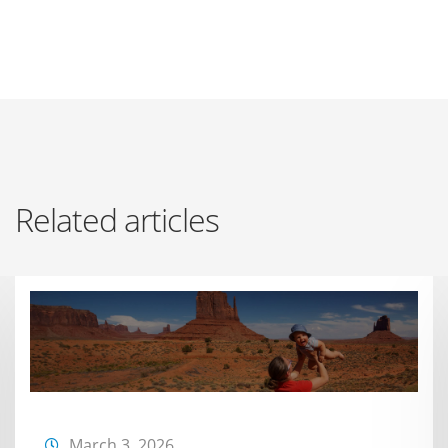
Related articles
March 3, 2026