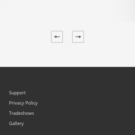
Support
Privacy Policy
Tradeshows
Gallery