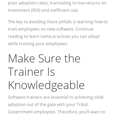
poor adoption rates, translating to low returns on
investment (ROI) and inefficient use.
The key to avoiding these pitfalls is learning how to
train employees on new software. Continue
reading to learn some practices you can adopt
while training your employees.
Make Sure the
Trainer Is
Knowledgeable
Software trainers are essential to achieving solid
adoption out of the gate with your Tribal
Government employees. Therefore, you’ll want to