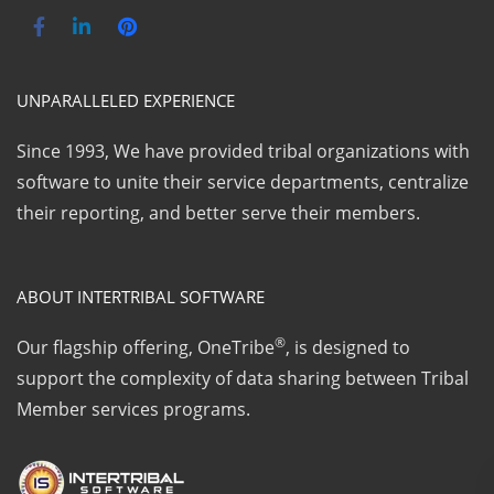
UNPARALLELED EXPERIENCE
Since 1993, We have provided tribal organizations with
software to unite their service departments, centralize
their reporting, and better serve their members.
ABOUT INTERTRIBAL SOFTWARE
®
Our flagship offering, OneTribe
, is designed to
support the complexity of data sharing between Tribal
Member services programs.