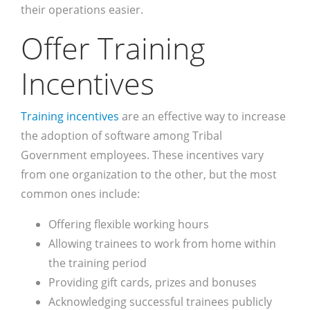
their operations easier.
Offer Training
Incentives
Training incentives
are an effective way to increase
the adoption of software among Tribal
Government employees. These incentives vary
from one organization to the other, but the most
common ones include:
Offering flexible working hours
Allowing trainees to work from home within
the training period
Providing gift cards, prizes and bonuses
Acknowledging successful trainees publicly