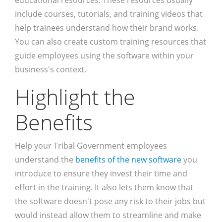
educational resources. These resources usually
include courses, tutorials, and training videos that
help trainees understand how their brand works.
You can also create custom training resources that
guide employees using the software within your
business's context.
Highlight the
Benefits
Help your Tribal Government employees
understand the
benefits of the new software
you
introduce to ensure they invest their time and
effort in the training. It also lets them know that
the software doesn't pose any risk to their jobs but
would instead allow them to streamline and make