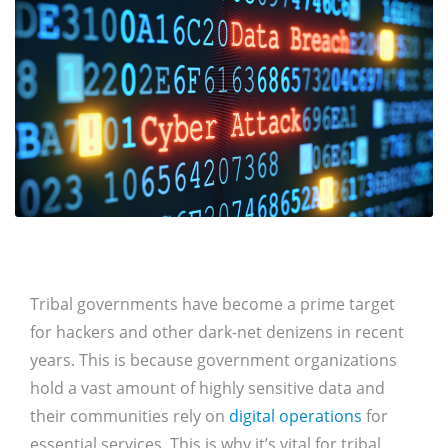
Tribal governments have become a prime target
for hackers and other dark-net denizens in recent
years. This is because government organizations
hold a vast amount of highly sensitive data and
their communities rely on
digital operations
for
essential services. This is why it’s vital for tribal