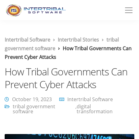
Intertribal Software
Intertribal Stories
tribal
government software
How Tribal Governments Can
Prevent Cyber Attacks
How Tribal Governments Can
Prevent Cyber Attacks
October 19, 2023
Intertribal Software
tribal government
,
digital
software
transformation