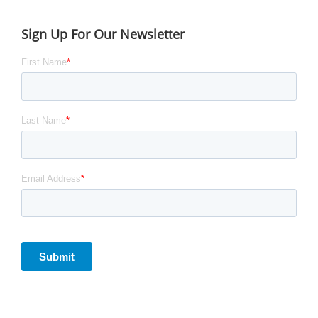
Sign Up For Our Newsletter