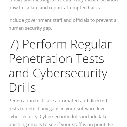
how to isolate and report attempted hacks.
Include government staff and officials to prevent a
human security gap.
7) Perform Regular
Penetration Tests
and Cybersecurity
Drills
Penetration tests are automated and directed
tests to detect any gaps in your software-level
cybersecurity. Cybersecurity drills include fake
phishing emails to see if your staff is on point. Be