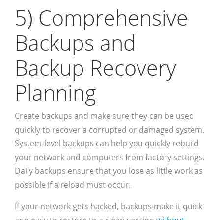
5) Comprehensive
Backups and
Backup Recovery
Planning
Create backups and make sure they can be used
quickly to recover a corrupted or damaged system.
System-level backups can help you quickly rebuild
your network and computers from factory settings.
Daily backups ensure that you lose as little work as
possible if a reload must occur.
If your network gets hacked, backups make it quick