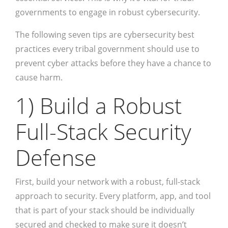
governments to engage in robust cybersecurity.
The following seven tips are cybersecurity best
practices every tribal government should use to
prevent cyber attacks before they have a chance to
cause harm.
1) Build a Robust
Full-Stack Security
Defense
First, build your network with a robust, full-stack
approach to security. Every platform, app, and tool
that is part of your stack should be individually
secured and checked to make sure it doesn’t