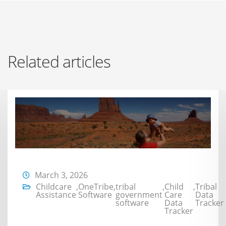
Related articles
March 3, 2026
Childcare
,
OneTribe
,
tribal
,
Child
,
Tribal
Assistance
Software
government
Care
Data
software
Data
Tracker
Tracker