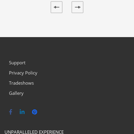
Support
Privacy Policy
Tradeshows
Gallery
UNPARALLELED EXPERIENCE