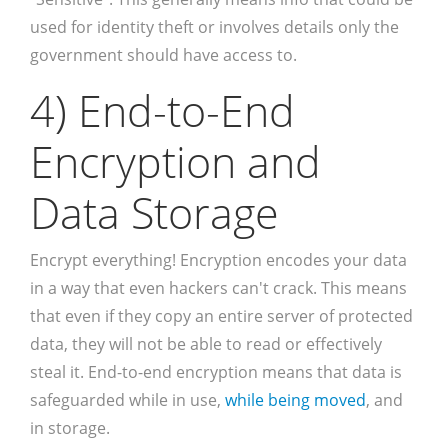
used for identity theft or involves details only the
government should have access to.
4) End-to-End
Encryption and
Data Storage
Encrypt everything! Encryption encodes your data
in a way that even hackers can't crack. This means
that even if they copy an entire server of protected
data, they will not be able to read or effectively
steal it. End-to-end encryption means that data is
safeguarded while in use,
while being moved
, and
in storage.