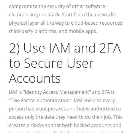
compromise the security of other software
elements in your stack. Start from the network's
physical layer all the way to cloud-based resources,
third-party platforms, and mobile apps.
2) Use IAM and 2FA
to Secure User
Accounts
IAM is "Identity Access Management" and 2FA is
"Two Factor Authentication". IAM ensures every
person has a unique account that is authorized to
access only the data they need to do their job. This
creates airlocks so that both hacked accounts and