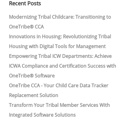
Recent Posts
Modernizing Tribal Childcare: Transitioning to
OneTribe® CCA
Innovations in Housing: Revolutionizing Tribal
Housing with Digital Tools for Management
Empowering Tribal ICW Departments: Achieve
ICWA Compliance and Certification Success with
OneTribe® Software
OneTribe CCA - Your Child Care Data Tracker
Replacement Solution
Transform Your Tribal Member Services With
Integrated Software Solutions