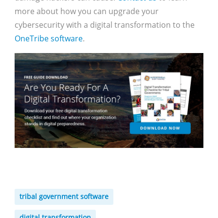
more about how you can upgrade your
cybersecurity with a digital transformation to the
OneTribe software
.
tribal government software
digital transformation