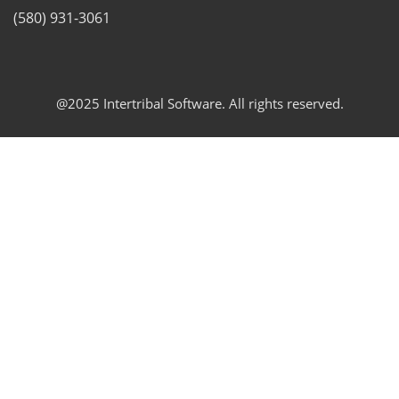
(580) 931-3061
@2025 Intertribal Software. All rights reserved.