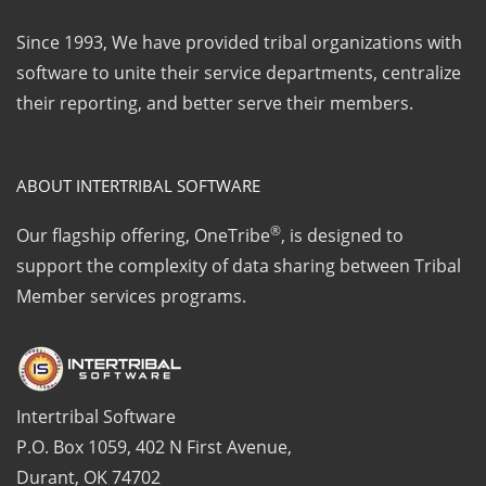
Since 1993, We have provided tribal organizations with
software to unite their service departments, centralize
their reporting, and better serve their members.
ABOUT INTERTRIBAL SOFTWARE
®
Our flagship offering, OneTribe
, is designed to
support the complexity of data sharing between Tribal
Member services programs.
Intertribal Software
P.O. Box 1059, 402 N First Avenue,
Durant, OK 74702