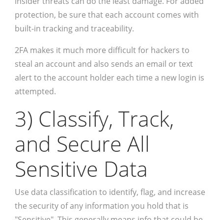
insider threats can do the least damage. For added
protection, be sure that each account comes with
built-in tracking and traceability.
2FA makes it much more difficult for hackers to
steal an account and also sends an email or text
alert to the account holder each time a new login is
attempted.
3) Classify, Track,
and Secure All
Sensitive Data
Use data classification to identify, flag, and increase
the security of any information you hold that is
"Sensitive". This generally means info that could be