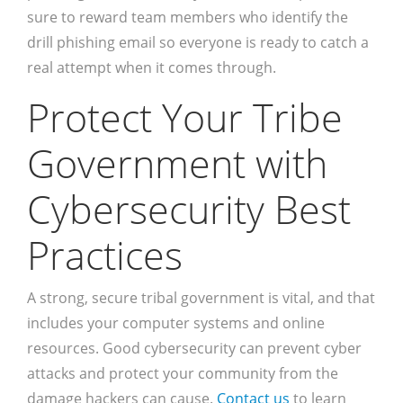
sure to reward team members who identify the
drill phishing email so everyone is ready to catch a
real attempt when it comes through.
Protect Your Tribe
Government with
Cybersecurity Best
Practices
A strong, secure tribal government is vital, and that
includes your computer systems and online
resources. Good cybersecurity can prevent cyber
attacks and protect your community from the
damage hackers can cause.
Contact us
to learn