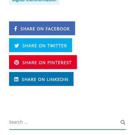
SHARE ON FACEBOOK
SHARE ON TWITTER
SHARE ON PINTEREST
SHARE ON LINKEDIN