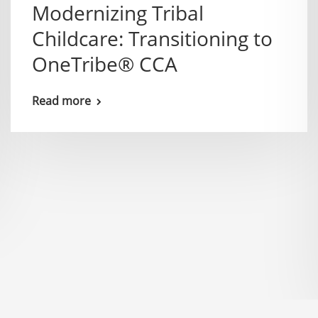
Modernizing Tribal
Childcare: Transitioning to
OneTribe® CCA
Read more