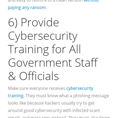
and easy to restore to a clean version
without
paying any ransom
.
6) Provide
Cybersecurity
Training for All
Government Staff
& Officials
Make sure everyone receives
cybersecurity
training
. They must know what a phishing message
looks like because hackers usually try to get
around good cybersecurity with infected scam
emails and messages instead. They must also know