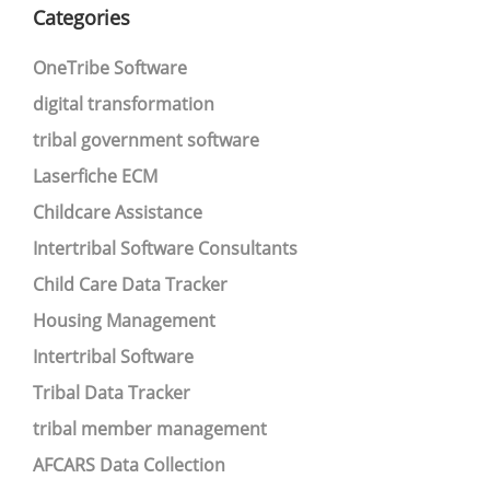
Categories
OneTribe Software
digital transformation
tribal government software
Laserfiche ECM
Childcare Assistance
Intertribal Software Consultants
Child Care Data Tracker
Housing Management
Intertribal Software
Tribal Data Tracker
tribal member management
AFCARS Data Collection