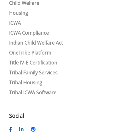
Child Welfare
Housing
ICWA
ICWA Compliance
Indian Child Welfare Act
OneTribe Platform
Title IV-E Certification
Tribal Family Services
Tribal Housing
Tribal ICWA Software
Social