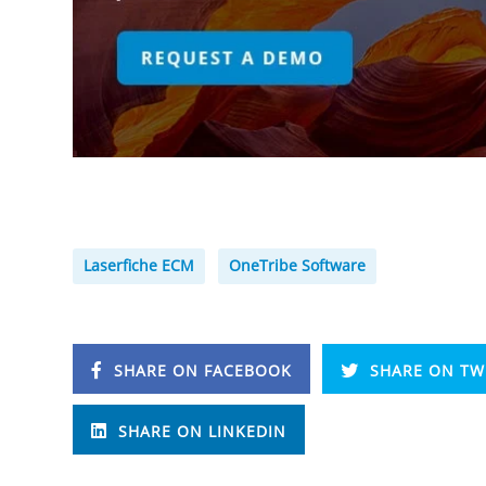
Laserfiche ECM
OneTribe Software
SHARE ON FACEBOOK
SHARE ON TW
SHARE ON LINKEDIN