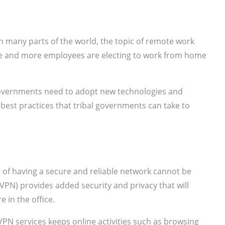
 many parts of the world, the topic of remote work
e and more employees are electing to work from home
overnments need to adopt new technologies and
e best practices that tribal governments can take to
of having a secure and reliable network cannot be
(VPN) provides added security and privacy that will
 in the office.
PN services keeps online activities such as browsing