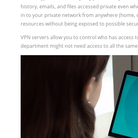
history, emails, and files accessed private even w
in to your private network from anywhere (home, co
resources without being exposed to possible secur
VPN servers allow you to control who has access 
department might not need access to all the same 