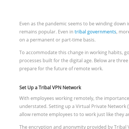
Even as the pandemic seems to be winding down in
remains popular. Even in
tribal governments
, mor
on a permanent or part-time basis.
To accommodate this change in working habits, g
processes built for the digital age. Below are thre
prepare for the future of remote work.
Set Up a Tribal VPN Network
With employees working remotely, the importance 
understated. Setting up a Virtual Private Network 
allow remote employees to to work just like they are
The encryption and anonymity provided by Tribal V