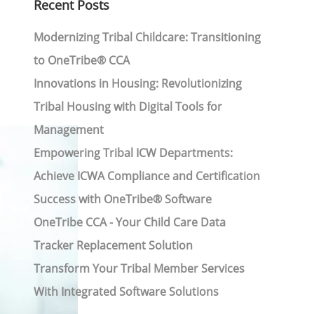
Recent Posts
Modernizing Tribal Childcare: Transitioning
to OneTribe® CCA
Innovations in Housing: Revolutionizing
Tribal Housing with Digital Tools for
Management
Empowering Tribal ICW Departments:
Achieve ICWA Compliance and Certification
Success with OneTribe® Software
OneTribe CCA - Your Child Care Data
Tracker Replacement Solution
Transform Your Tribal Member Services
With Integrated Software Solutions