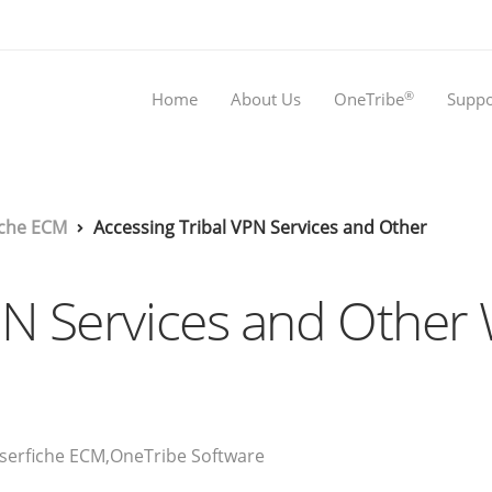
®
Home
About Us
OneTribe
Suppo
iche ECM
Accessing Tribal VPN Services and Other
VPN Services and Oth
serfiche ECM
,
OneTribe Software