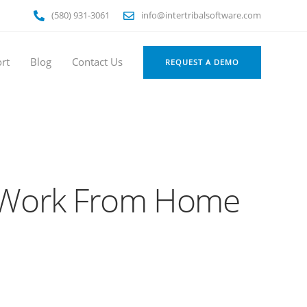
(580) 931-3061
info@intertribalsoftware.com
rt
Blog
Contact Us
REQUEST A DEMO
er Work From Home