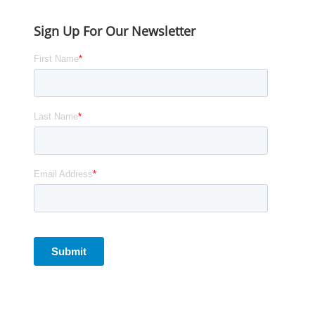
Sign Up For Our Newsletter