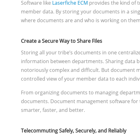
Software like
Laserfiche ECM
provides the kind of 
member data. By storing your documents in a singl
where documents are and who is working on them. I
Create a Secure Way to Share Files
Storing all your tribe’s documents in one centraliz
information between departments. Sharing data b
notoriously complex and difficult. But document 
controlled view of your member data to each indi
From organizing documents to managing departme
documents. Document management software for t
smarter, faster, and better.
Telecommuting Safely, Securely, and Reliably