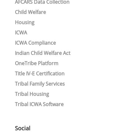
AFCARS Data Collection
Child Welfare
Housing
ICWA
ICWA Compliance
Indian Child Welfare Act
OneTribe Platform
Title IV-E Certification
Tribal Family Services
Tribal Housing
Tribal ICWA Software
Social