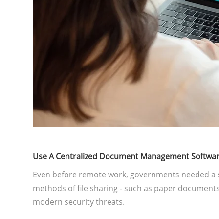
Use A Centralized Document Management Softwa
Even before remote work, governments needed a 
methods of file sharing - such as paper documents,
modern security threats.