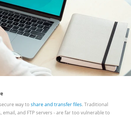
re
secure way to
share and transfer files
. Traditional
 email, and FTP servers - are far too vulnerable to