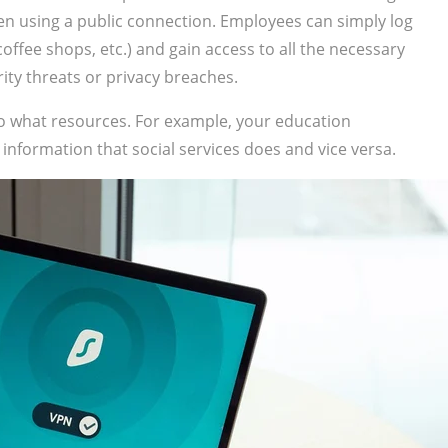
hen using a public connection. Employees can simply log
ffee shops, etc.) and gain access to all the necessary
ity threats or privacy breaches.
to what resources. For example, your education
information that social services does and vice versa.