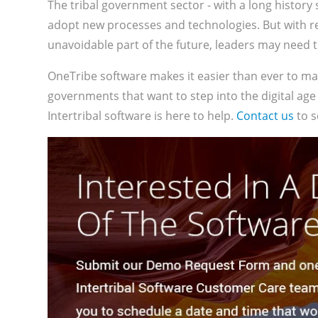
The tribal government sector - with a long history 
adopt new processes and technologies. But with 
unavoidable part of the future, leaders may need t
OneTribe software makes it easier than ever to m
governments that want to step into the digital age
Intertribal software is here to help.
Contact us
to s