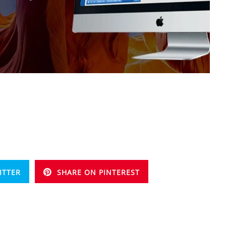
ITTER
SHARE ON PINTEREST