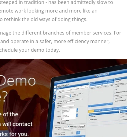
steeped in tradition - has been admittedly slow to
remote work looking more and more like an
o rethink the old ways of doing things.
anage the different branches of member services. For
 and operate in a safer, more efficiency manner,
chedule your demo today.