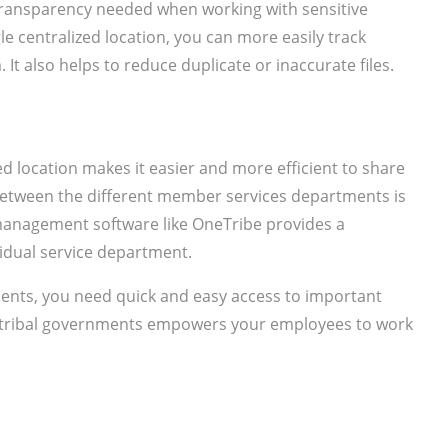
transparency needed when working with sensitive
e centralized location, you can more easily track
t also helps to reduce duplicate or inaccurate files.
ed location makes it easier and more efficient to share
etween the different member services departments is
management software like OneTribe provides a
vidual service department.
nts, you need quick and easy access to important
ribal governments empowers your employees to work