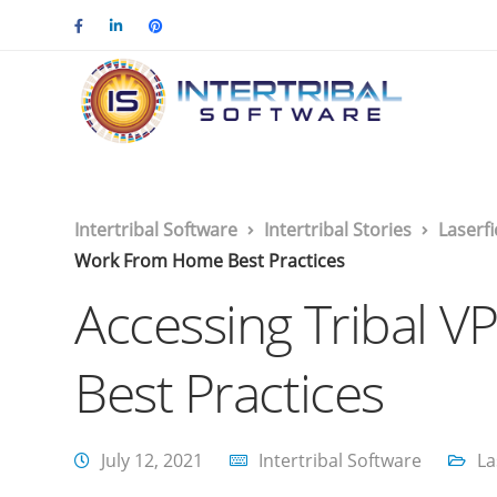
Intertribal Software
Intertribal Stories
Laserf
Work From Home Best Practices
Accessing Tribal 
Best Practices
July 12, 2021
Intertribal Software
La