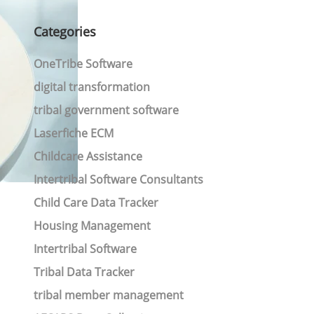
Categories
OneTribe Software
digital transformation
tribal government software
Laserfiche ECM
Childcare Assistance
Intertribal Software Consultants
Child Care Data Tracker
Housing Management
Intertribal Software
Tribal Data Tracker
tribal member management