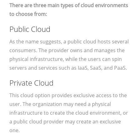
There are three main types of cloud environments
to choose from:
Public Cloud
As the name suggests, a public cloud hosts several
consumers. The provider owns and manages the
physical infrastructure, while the users can spin
servers and services such as IaaS, SaaS, and PaaS.
Private Cloud
This cloud option provides exclusive access to the
user. The organization may need a physical
infrastructure to create the cloud environment, or
a public cloud provider may create an exclusive
one.