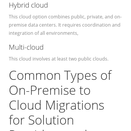
Hybrid cloud
This cloud option combines public, private, and on-
premise data centers. It requires coordination and
integration of all environments,
Multi-cloud
This cloud involves at least two public clouds.
Common Types of
On-Premise to
Cloud Migrations
for Solution