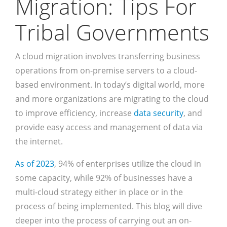
Migration: Tips For
Tribal Governments
A cloud migration involves transferring business
operations from on-premise servers to a cloud-
based environment. In today’s digital world, more
and more organizations are migrating to the cloud
to improve efficiency, increase
data security
, and
provide easy access and management of data via
the internet.
As of 2023
, 94% of enterprises utilize the cloud in
some capacity, while 92% of businesses have a
multi-cloud strategy either in place or in the
process of being implemented. This blog will dive
deeper into the process of carrying out an on-