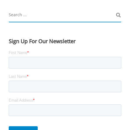
Sign Up For Our Newsletter