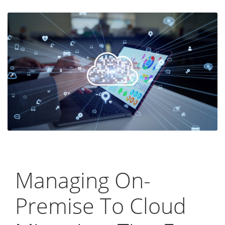
Managing On-
Premise To Cloud