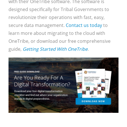
with their OneTribe software. The software is
designed specifically for Tribal Governments to
revolutionize their operations with fast, easy,
secure data management.
Contact us today
to
learn more about migrating to the cloud with
OneTribe, or download our free comprehensive
guide,
Getting Started With OneTribe
.