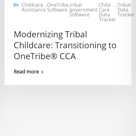
Childcare
,
OneTribe
,
tribal
,
Child
,
Tribal
Assistance
Software
government
Care
Data
software
Data
Tracker
Tracker
Modernizing Tribal
Childcare: Transitioning to
OneTribe® CCA
Read more