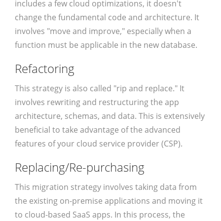
includes a few cloud optimizations, it doesn't
change the fundamental code and architecture. It
involves "move and improve," especially when a
function must be applicable in the new database.
Refactoring
This strategy is also called "rip and replace." It
involves rewriting and restructuring the app
architecture, schemas, and data. This is extensively
beneficial to take advantage of the advanced
features of your cloud service provider (CSP).
Replacing/Re-purchasing
This migration strategy involves taking data from
the existing on-premise applications and moving it
to cloud-based SaaS apps. In this process, the