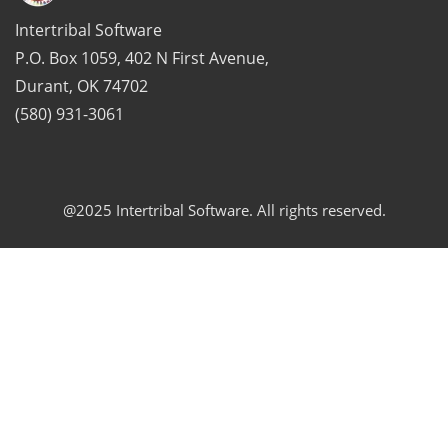
Intertribal Software
P.O. Box 1059, 402 N First Avenue,
Durant, OK 74702
(580) 931-3061
@2025 Intertribal Software. All rights reserved.