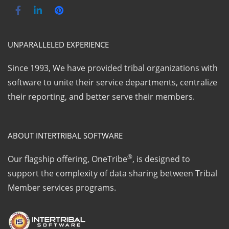
UNPARALLELED EXPERIENCE
Since 1993, We have provided tribal organizations with
software to unite their service departments, centralize
their reporting, and better serve their members.
ABOUT INTERTRIBAL SOFTWARE
®
Our flagship offering, OneTribe
, is designed to
support the complexity of data sharing between Tribal
Member services programs.