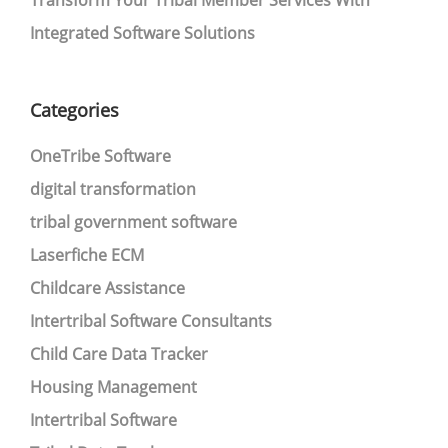
Transform Your Tribal Member Services With
Integrated Software Solutions
Categories
OneTribe Software
digital transformation
tribal government software
Laserfiche ECM
Childcare Assistance
Intertribal Software Consultants
Child Care Data Tracker
Housing Management
Intertribal Software