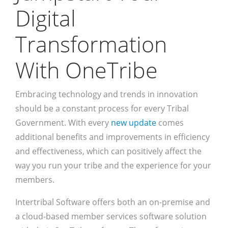
Digital
Transformation
With OneTribe
Embracing technology and trends in innovation
should be a constant process for every Tribal
Government. With every
new update
comes
additional benefits and improvements in efficiency
and effectiveness, which can positively affect the
way you run your tribe and the experience for your
members.
Intertribal Software offers both an on-premise and
a cloud-based member services software solution