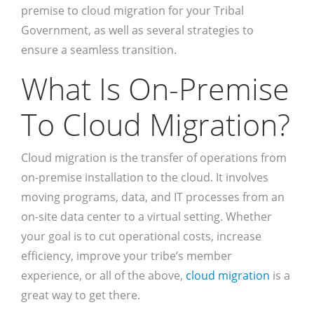
premise to cloud migration for your Tribal
Government, as well as several strategies to
ensure a seamless transition.
What Is On-Premise
To Cloud Migration?
Cloud migration is the transfer of operations from
on-premise installation to the cloud. It involves
moving programs, data, and IT processes from an
on-site data center to a virtual setting. Whether
your goal is to cut operational costs, increase
efficiency, improve your tribe’s member
experience, or all of the above,
cloud migration
is a
great way to get there.