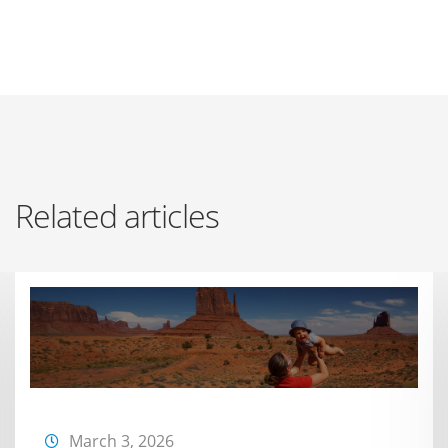
Related articles
March 3, 2026