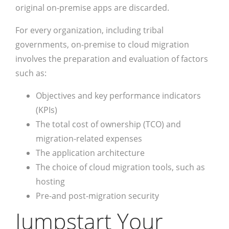
original on-premise apps are discarded.
For every organization, including tribal
governments, on-premise to cloud migration
involves the preparation and evaluation of factors
such as:
Objectives and key performance indicators
(KPIs)
The total cost of ownership (TCO) and
migration-related expenses
The application architecture
The choice of cloud migration tools, such as
hosting
Pre-and post-migration security
Jumpstart Your