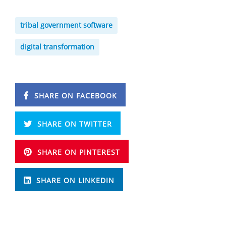
tribal government software
digital transformation
SHARE ON FACEBOOK
SHARE ON TWITTER
SHARE ON PINTEREST
SHARE ON LINKEDIN