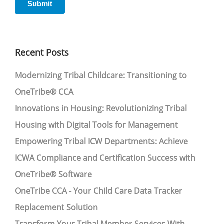
Recent Posts
Modernizing Tribal Childcare: Transitioning to
OneTribe® CCA
Innovations in Housing: Revolutionizing Tribal
Housing with Digital Tools for Management
Empowering Tribal ICW Departments: Achieve
ICWA Compliance and Certification Success with
OneTribe® Software
OneTribe CCA - Your Child Care Data Tracker
Replacement Solution