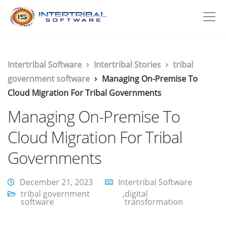
Intertribal Software
Intertribal Stories
tribal
government software
Managing On-Premise To
Cloud Migration For Tribal Governments
Managing On-Premise To
Cloud Migration For Tribal
Governments
December 21, 2023
Intertribal Software
tribal government
,
digital
software
transformation