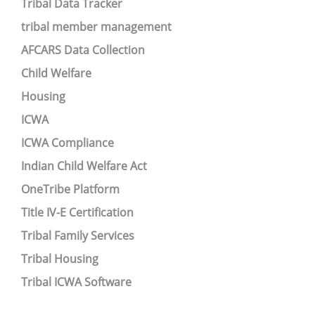
Tribal Data Tracker
tribal member management
AFCARS Data Collection
Child Welfare
Housing
ICWA
ICWA Compliance
Indian Child Welfare Act
OneTribe Platform
Title IV-E Certification
Tribal Family Services
Tribal Housing
Tribal ICWA Software