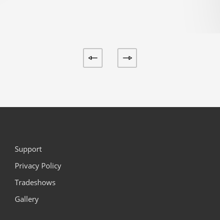
Support
Privacy Policy
Tradeshows
Gallery