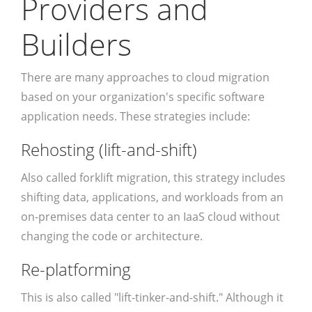
Providers and
Builders
There are many approaches to cloud migration
based on your organization's specific software
application needs. These strategies include:
Rehosting (lift-and-shift)
Also called forklift migration, this strategy includes
shifting data, applications, and workloads from an
on-premises data center to an IaaS cloud without
changing the code or architecture.
Re-platforming
This is also called "lift-tinker-and-shift." Although it