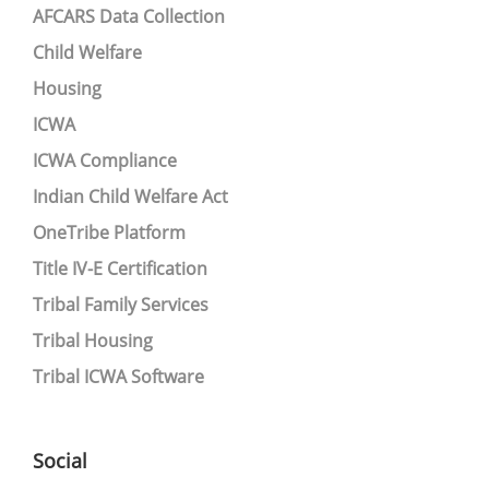
AFCARS Data Collection
Child Welfare
Housing
ICWA
ICWA Compliance
Indian Child Welfare Act
OneTribe Platform
Title IV-E Certification
Tribal Family Services
Tribal Housing
Tribal ICWA Software
Social