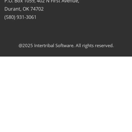
P.O. Box 1059, 402 N First Avenue,
Durant, OK 74702
(580) 931-3061
@2025 Intertribal Software. All rights reserved.