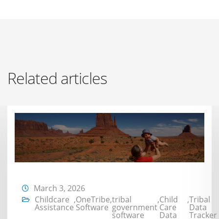
Related articles
March 3, 2026
Childcare
,
OneTribe
,
tribal
,
Child
,
Tribal
Assistance
Software
government
Care
Data
software
Data
Tracker