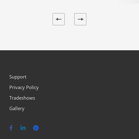
Support
Privacy Policy
Tradeshows
Gallery