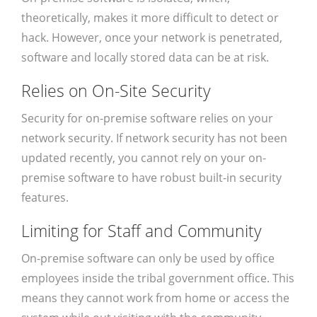
theoretically, makes it more difficult to detect or
hack. However, once your network is penetrated,
software and locally stored data can be at risk.
Relies on On-Site Security
Security for on-premise software relies on your
network security. If network security has not been
updated recently, you cannot rely on your on-
premise software to have robust built-in security
features.
Limiting for Staff and Community
On-premise software can only be used by office
employees inside the tribal government office. This
means they cannot work from home or access the