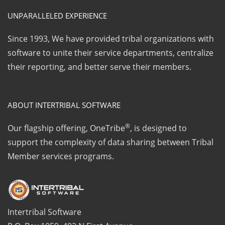
UNPARALLELED EXPERIENCE
Since 1993, We have provided tribal organizations with
software to unite their service departments, centralize
their reporting, and better serve their members.
ABOUT INTERTRIBAL SOFTWARE
®
Our flagship offering, OneTribe
, is designed to
support the complexity of data sharing between Tribal
Member services programs.
Intertribal Software