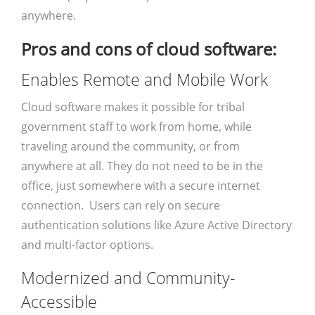
anywhere.
Pros and cons of cloud software:
Enables Remote and Mobile Work
Cloud software makes it possible for tribal
government staff to work from home, while
traveling around the community, or from
anywhere at all. They do not need to be in the
office, just somewhere with a secure internet
connection. Users can rely on secure
authentication solutions like Azure Active Directory
and multi-factor options.
Modernized and Community-
Accessible