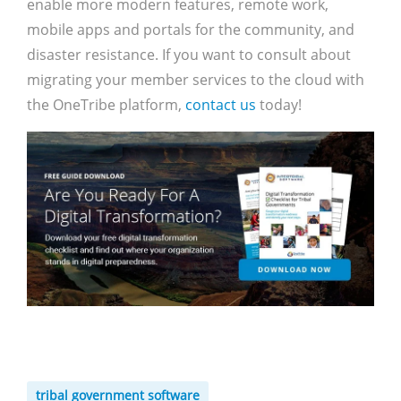
enable more modern features, remote work,
mobile apps and portals for the community, and
disaster resistance. If you want to consult about
migrating your member services to the cloud with
the OneTribe platform,
contact us
today!
tribal government software