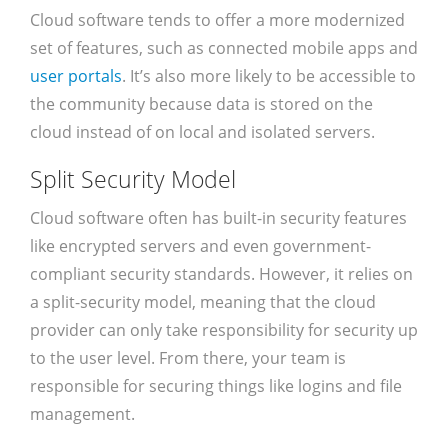
Cloud software tends to offer a more modernized
set of features, such as connected mobile apps and
user portals
. It’s also more likely to be accessible to
the community because data is stored on the
cloud instead of on local and isolated servers.
Split Security Model
Cloud software often has built-in security features
like encrypted servers and even government-
compliant security standards. However, it relies on
a split-security model, meaning that the cloud
provider can only take responsibility for security up
to the user level. From there, your team is
responsible for securing things like logins and file
management.