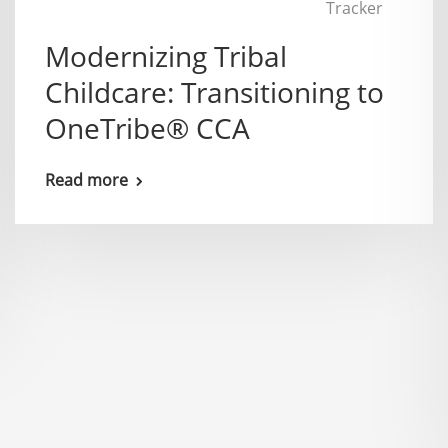
Tracker
Modernizing Tribal
Childcare: Transitioning to
OneTribe® CCA
Read more