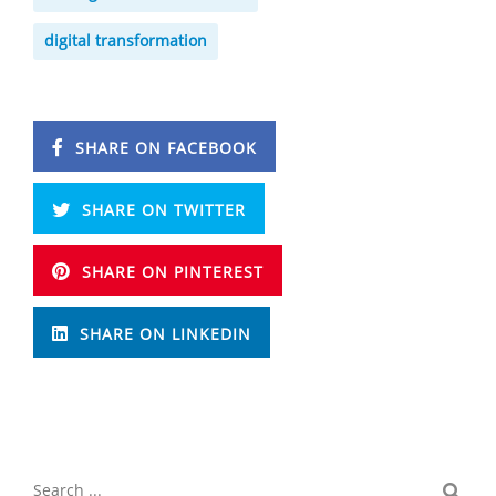
digital transformation
SHARE ON FACEBOOK
SHARE ON TWITTER
SHARE ON PINTEREST
SHARE ON LINKEDIN