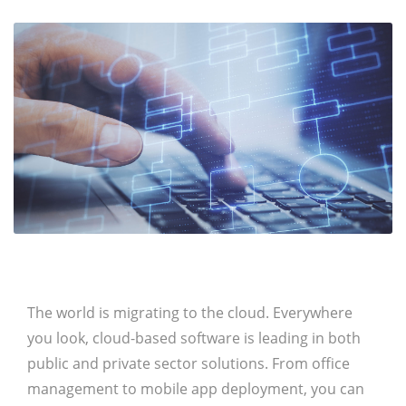
The world is migrating to the cloud. Everywhere
you look, cloud-based software is leading in both
public and private sector solutions. From office
management to mobile app deployment, you can