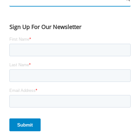
Sign Up For Our Newsletter