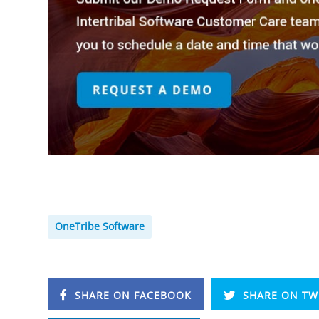
OneTribe Software
SHARE ON FACEBOOK
SHARE ON TW