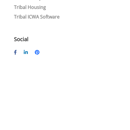
Tribal Housing
Tribal ICWA Software
Social