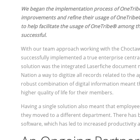
We began the implementation process of OneTribe
improvements and refine their usage of OneTribe®
to help facilitate the usage of OneTribe® among t
successful.
With our team approach working with the Choctaw
successfully implemented a true enterprise centra
solution was the integrated Laserfiche document
Nation a way to digitize all records related to the 
robust combination of digital information meant t
higher quality of life for their members.
Having a single solution also meant that employe
they moved to a different department. There has b
software, which has led to increased productivity 