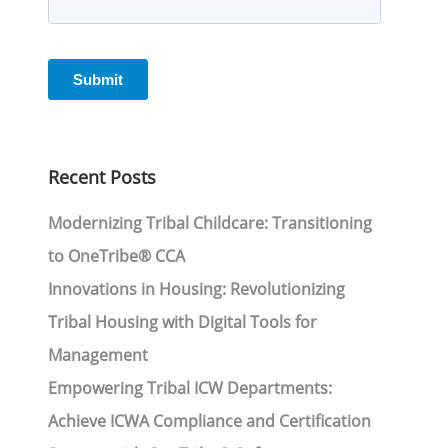
Recent Posts
Modernizing Tribal Childcare: Transitioning
to OneTribe® CCA
Innovations in Housing: Revolutionizing
Tribal Housing with Digital Tools for
Management
Empowering Tribal ICW Departments:
Achieve ICWA Compliance and Certification