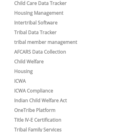
Child Care Data Tracker
Housing Management
Intertribal Software
Tribal Data Tracker
tribal member management
AFCARS Data Collection
Child Welfare
Housing
ICWA
ICWA Compliance
Indian Child Welfare Act
OneTribe Platform
Title IV-E Certification
Tribal Family Services