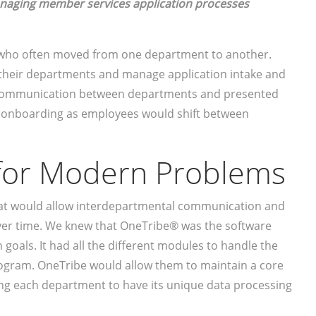
managing member services application processes
who often moved from one department to another.
 their departments and manage application intake and
or communication between departments and presented
d onboarding as employees would shift between
 for Modern Problems
at would allow interdepartmental communication and
over time. We knew that OneTribe® was the software
 goals. It had all the different modules to handle the
gram. OneTribe would allow them to maintain a core
ng each department to have its unique data processing