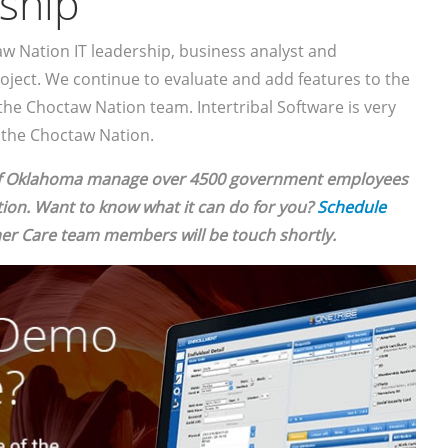
ship
aw Nation IT leadership, business analyst and
oject. We continue to evaluate and add features to the
the Choctaw Nation team. Intertribal Software is very
h the Choctaw Nation.
of Oklahoma manage over 4500 government employees
on. Want to know what it can do for you?
Schedule
r Care team members will be touch shortly.