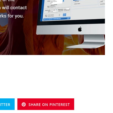
ITTER
SHARE ON PINTEREST