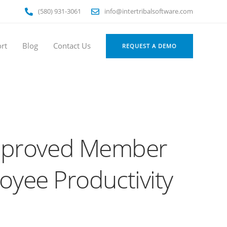
(580) 931-3061
info@intertribalsoftware.com
rt
Blog
Contact Us
REQUEST A DEMO
Improved Member
oyee Productivity