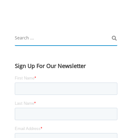
Sign Up For Our Newsletter