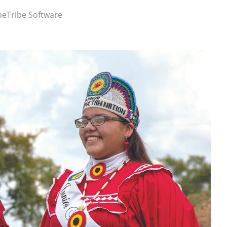
eTribe Software