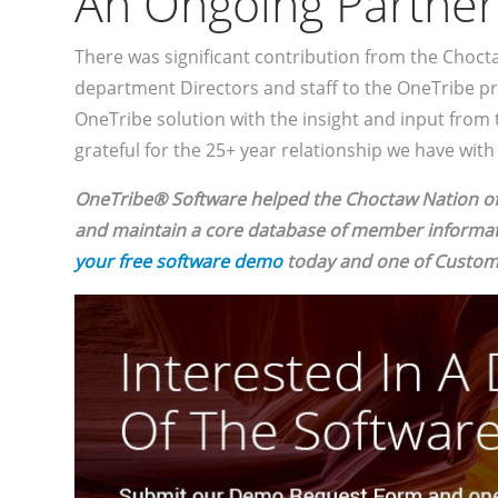
An Ongoing Partner
There was significant contribution from the Choct
department Directors and staff to the OneTribe pr
OneTribe solution with the insight and input from 
grateful for the 25+ year relationship we have wit
OneTribe® Software helped the Choctaw Nation 
and maintain a core database of member informati
your free software demo
today and one of Custome