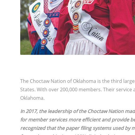
The Choctaw Nation of Oklahoma is the third larges
States. With over 200,000 members. Their service 
Oklahoma.
In 2017, the leadership of the Choctaw Nation ma
for member services more efficient and provide be
recognized that the paper filing systems used 