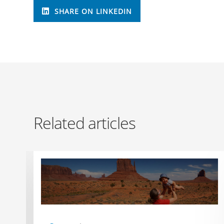
SHARE ON LINKEDIN
Related articles