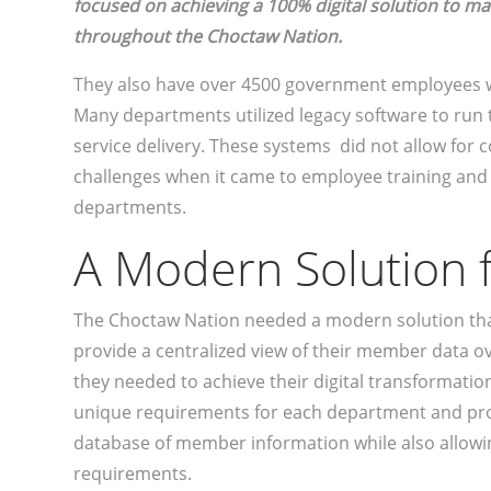
focused on achieving a 100% digital solution to 
throughout the Choctaw Nation.
They also have over 4500 government employees 
Many departments utilized legacy software to run
service delivery. These systems did not allow f
challenges when it came to employee training an
departments.
A Modern Solution
The Choctaw Nation needed a modern solution th
provide a centralized view of their member data 
they needed to achieve their digital transformation
unique requirements for each department and pro
database of member information while also allowi
requirements.