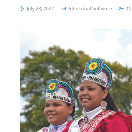
July 28, 2022
Intertribal Software
On