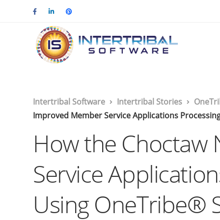
Intertribal Software
Intertribal Stories
OneTri
Improved Member Service Applications Processing
How the Choctaw 
Service Applicatio
Using OneTribe® 