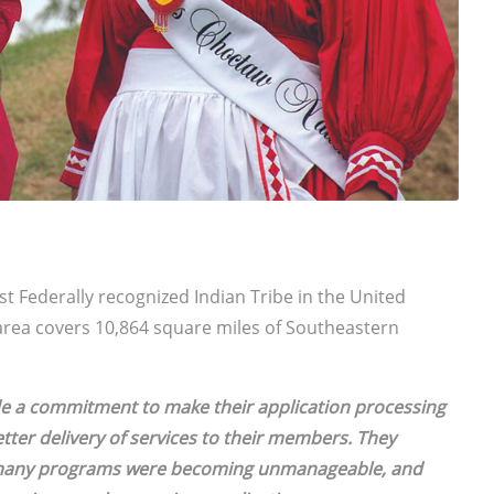
t Federally recognized Indian Tribe in the United
area covers 10,864 square miles of Southeastern
de a commitment to make their application processing
tter delivery of services to their members. They
by many programs were becoming unmanageable, and