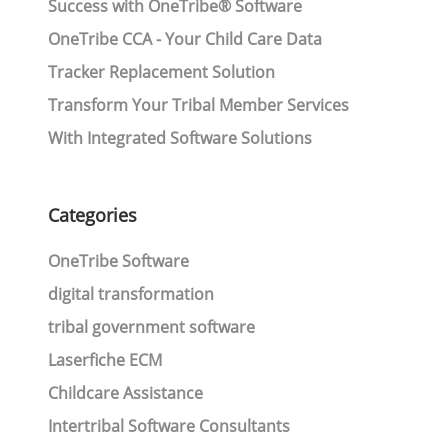
Success with OneTribe® Software
OneTribe CCA - Your Child Care Data
Tracker Replacement Solution
Transform Your Tribal Member Services
With Integrated Software Solutions
Categories
OneTribe Software
digital transformation
tribal government software
Laserfiche ECM
Childcare Assistance
Intertribal Software Consultants