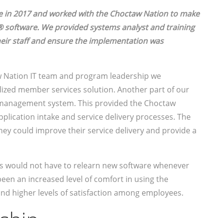
 in 2017 and worked with the Choctaw Nation to make
 software. We provided systems analyst and training
heir staff and ensure the implementation was
 Nation IT team and program leadership we
lized member services solution. Another part of our
 management system. This provided the Choctaw
application intake and service delivery processes. The
hey could improve their service delivery and provide a
es would not have to relearn new software whenever
een an increased level of comfort in using the
and higher levels of satisfaction among employees.