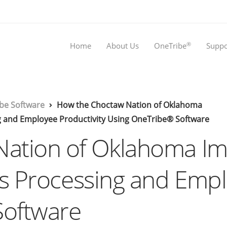
®
Home
About Us
OneTribe
Suppo
be Software
How the Choctaw Nation of Oklahoma
 and Employee Productivity Using OneTribe® Software
Nation of Oklahoma 
ns Processing and Empl
Software