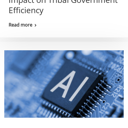
Efficiency
Read more