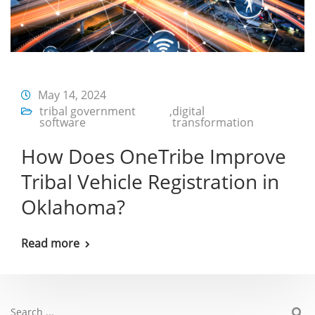
May 14, 2024
tribal government
,
digital
software
transformation
How Does OneTribe Improve
Tribal Vehicle Registration in
Oklahoma?
Read more