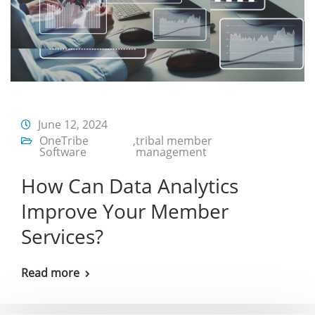
June 12, 2024
OneTribe
,
tribal member
Software
management
How Can Data Analytics
Improve Your Member
Services?
Read more