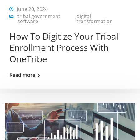
June 20, 2024
tribal government
,
digital
software
transformation
How To Digitize Your Tribal
Enrollment Process With
OneTribe
Read more