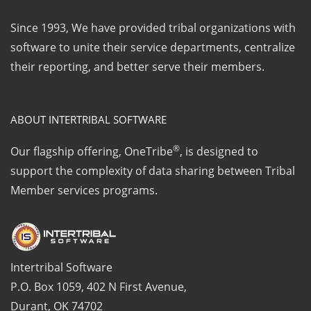
Since 1993, We have provided tribal organizations with
software to unite their service departments, centralize
their reporting, and better serve their members.
ABOUT INTERTRIBAL SOFTWARE
®
Our flagship offering, OneTribe
, is designed to
support the complexity of data sharing between Tribal
Member services programs.
Intertribal Software
P.O. Box 1059, 402 N First Avenue,
Durant, OK 74702