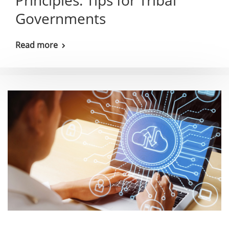
Principles: Tips for Tribal
Governments
Read more