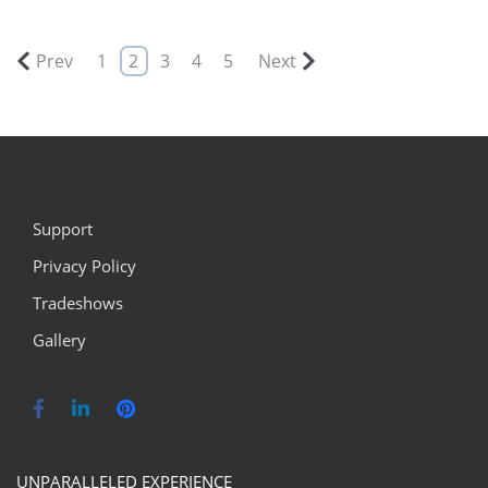
Prev
1
2
3
4
5
Next
Support
Privacy Policy
Tradeshows
Gallery
UNPARALLELED EXPERIENCE