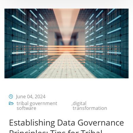
June 04, 2024
tribal government
,
digital
software
transformation
Establishing Data Governance