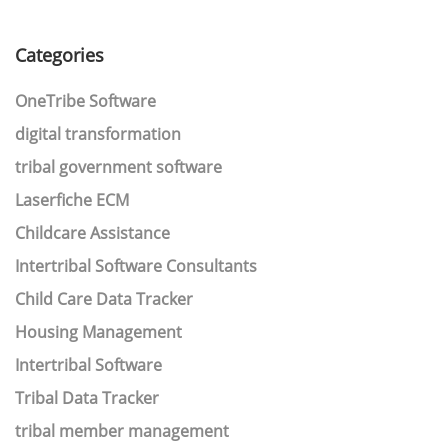
Categories
OneTribe Software
digital transformation
tribal government software
Laserfiche ECM
Childcare Assistance
Intertribal Software Consultants
Child Care Data Tracker
Housing Management
Intertribal Software
Tribal Data Tracker
tribal member management