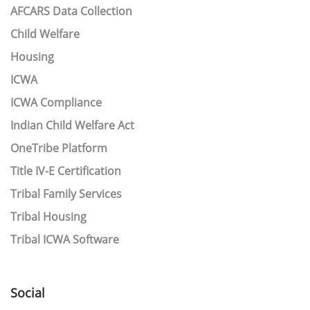
AFCARS Data Collection
Child Welfare
Housing
ICWA
ICWA Compliance
Indian Child Welfare Act
OneTribe Platform
Title IV-E Certification
Tribal Family Services
Tribal Housing
Tribal ICWA Software
Social