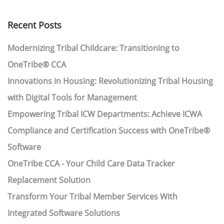
Recent Posts
Modernizing Tribal Childcare: Transitioning to
OneTribe® CCA
Innovations in Housing: Revolutionizing Tribal Housing
with Digital Tools for Management
Empowering Tribal ICW Departments: Achieve ICWA
Compliance and Certification Success with OneTribe®
Software
OneTribe CCA - Your Child Care Data Tracker
Replacement Solution
Transform Your Tribal Member Services With
Integrated Software Solutions