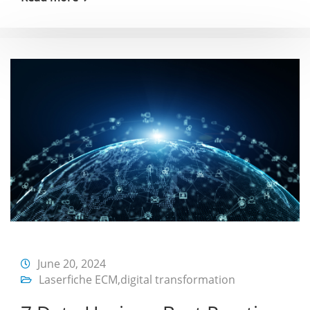
June 20, 2024
Laserfiche ECM
,
digital transformation