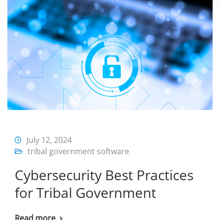
July 12, 2024
tribal government software
Cybersecurity Best Practices
for Tribal Government
Read more