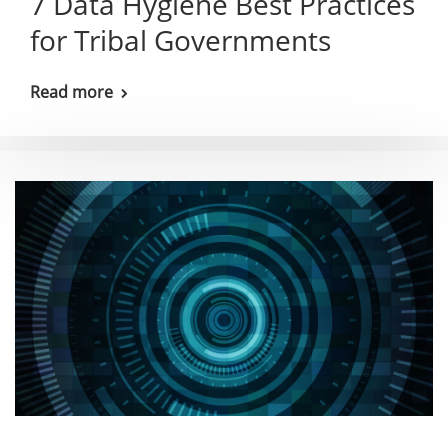
7 Data Hygiene Best Practices
for Tribal Governments
Read more