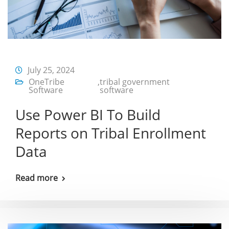
July 25, 2024
OneTribe
,
tribal government
Software
software
Use Power BI To Build
Reports on Tribal Enrollment
Data
Read more