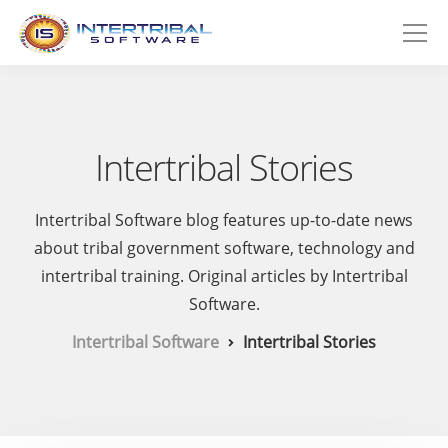
Intertribal Stories
Intertribal Software blog features up-to-date news
about tribal government software, technology and
intertribal training. Original articles by Intertribal
Software.
Intertribal Software
Intertribal Stories