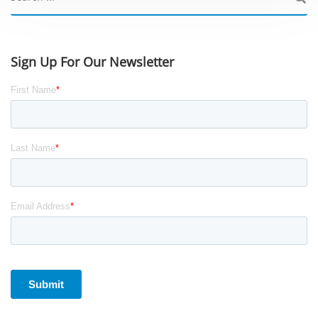
Sign Up For Our Newsletter