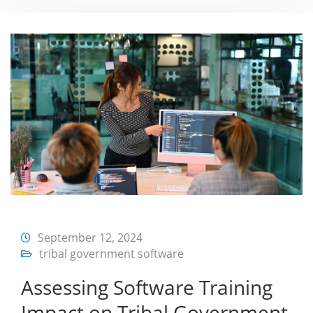
September 12, 2024
tribal government software
Assessing Software Training
Impact on Tribal Government