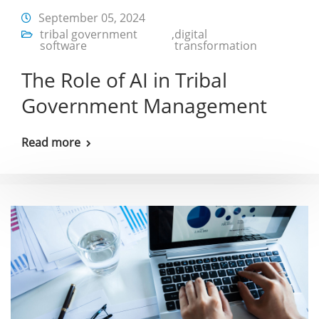
September 05, 2024
tribal government
,
digital
software
transformation
The Role of AI in Tribal
Government Management
Read more