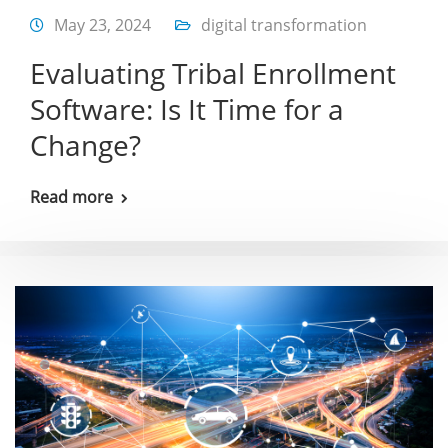
May 23, 2024
digital transformation
Evaluating Tribal Enrollment
Software: Is It Time for a
Change?
Read more