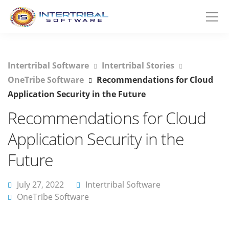
Intertribal Software
Intertribal Stories
OneTribe Software
Recommendations for Cloud
Application Security in the Future
Recommendations for Cloud
Application Security in the
Future
July 27, 2022
Intertribal Software
OneTribe Software