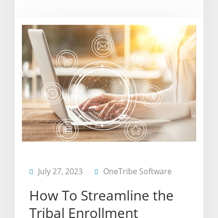
July 27, 2023
OneTribe Software
How To Streamline the
Tribal Enrollment