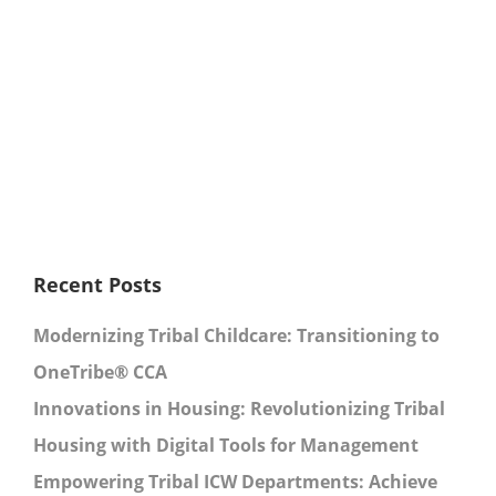
Recent Posts
Modernizing Tribal Childcare: Transitioning to
OneTribe® CCA
Innovations in Housing: Revolutionizing Tribal
Housing with Digital Tools for Management
Empowering Tribal ICW Departments: Achieve