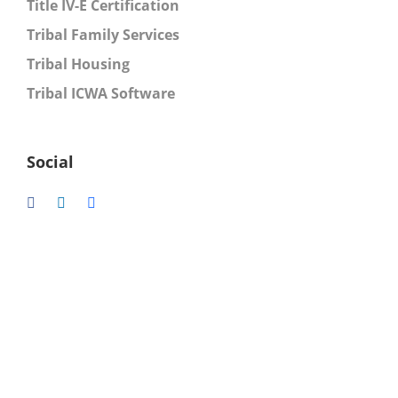
Title IV-E Certification
Tribal Family Services
Tribal Housing
Tribal ICWA Software
Social