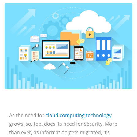
As the need for
cloud computing technology
grows, so, too, does its need for security. More
than ever, as information gets migrated, it’s