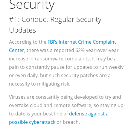
Security
#1: Conduct Regular Security
Updates
According to the
FBI’s Internet Crime Complaint
Center
, there was a reported 62% year-over-year
increase in ransomware complaints. It may be a
pain to constantly pause for updates to run weekly
or even daily, but such security patches are a
necessity to mitigating risk.
Viruses are constantly being developed to try and
overtake cloud and remote software, so staying up-
to-date is your best line of
defense against a
possible cyberattack
or breach.