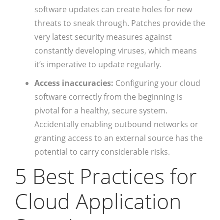
software updates can create holes for new
threats to sneak through. Patches provide the
very latest security measures against
constantly developing viruses, which means
it’s imperative to update regularly.
Access inaccuracies:
Configuring your cloud
software correctly from the beginning is
pivotal for a healthy, secure system.
Accidentally enabling outbound networks or
granting access to an external source has the
potential to carry considerable risks.
5 Best Practices for
Cloud Application