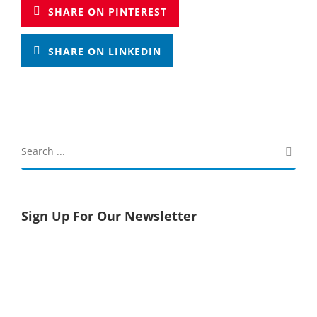
SHARE ON PINTEREST
SHARE ON LINKEDIN
Sign Up For Our Newsletter