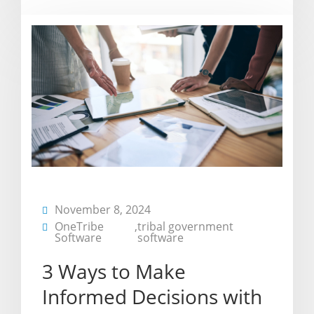
November 8, 2024
OneTribe
,
tribal government
Software
software
3 Ways to Make
Informed Decisions with