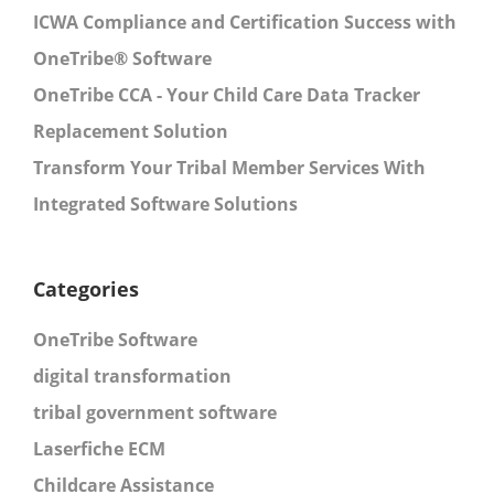
ICWA Compliance and Certification Success with
OneTribe® Software
OneTribe CCA - Your Child Care Data Tracker
Replacement Solution
Transform Your Tribal Member Services With
Integrated Software Solutions
Categories
OneTribe Software
digital transformation
tribal government software
Laserfiche ECM
Childcare Assistance