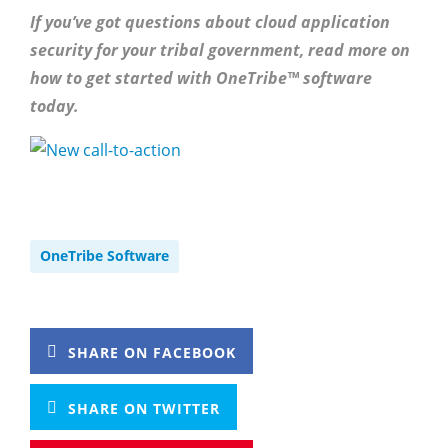
If you’ve got questions about cloud application
security for your tribal government, read more on
how to get started with OneTribe™ software
today.
OneTribe Software
SHARE ON FACEBOOK
SHARE ON TWITTER