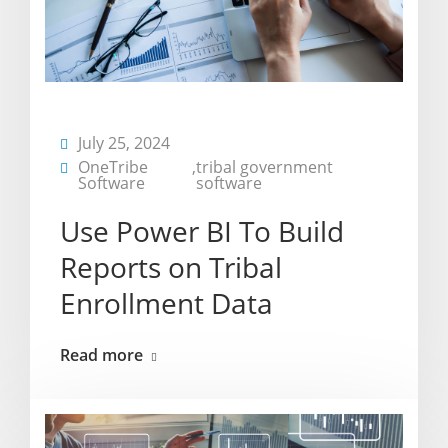
July 25, 2024
OneTribe
,
tribal government
Software
software
Use Power BI To Build
Reports on Tribal
Enrollment Data
Read more