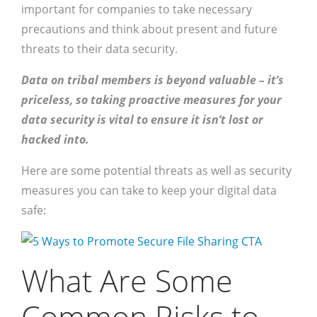
important for companies to take necessary
precautions and think about present and future
threats to their data security.
Data on tribal members is beyond valuable – it’s
priceless, so taking proactive measures for your
data security is vital to ensure it isn’t lost or
hacked into.
Here are some potential threats as well as security
measures you can take to keep your digital data
safe:
What Are Some
Common Risks to