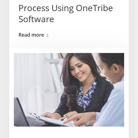
Process Using OneTribe
Software
Read more