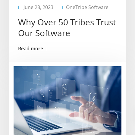
June 28, 2023
OneTribe Software
Why Over 50 Tribes Trust
Our Software
Read more