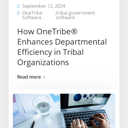
September 12, 2024
OneTribe
,
tribal government
Software
software
How OneTribe®
Enhances Departmental
Efficiency in Tribal
Organizations
Read more