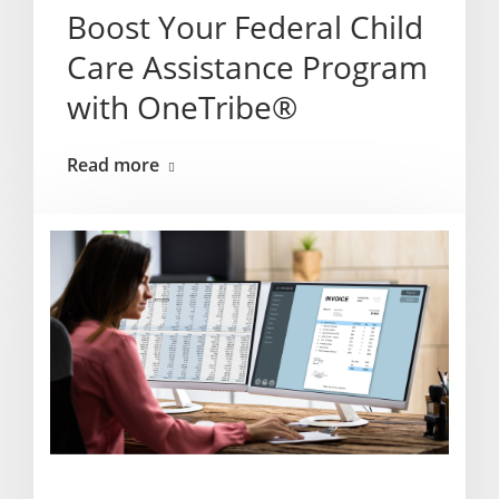
Boost Your Federal Child
Care Assistance Program
with OneTribe®
Read more