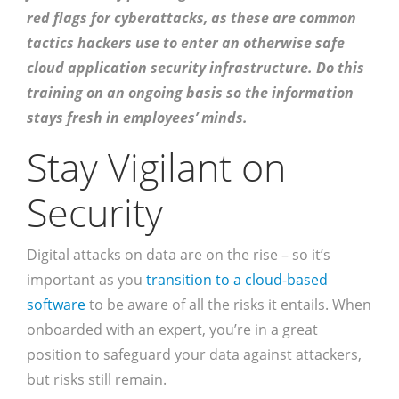
red flags for cyberattacks, as these are common
tactics hackers use to enter an otherwise safe
cloud application security infrastructure. Do this
training on an ongoing basis so the information
stays fresh in employees’ minds.
Stay Vigilant on
Security
Digital attacks on data are on the rise – so it’s
important as you
transition to a cloud-based
software
to be aware of all the risks it entails. When
onboarded with an expert, you’re in a great
position to safeguard your data against attackers,
but risks still remain.