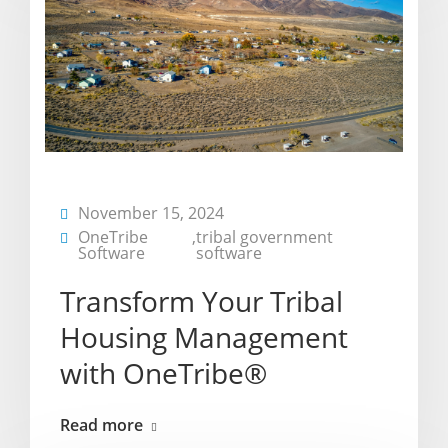
November 15, 2024
OneTribe
,
tribal government
Software
software
Transform Your Tribal
Housing Management
with OneTribe®
Read more