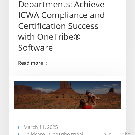
Departments: Achieve
ICWA Compliance and
Certification Success
with OneTribe®
Software
Read more
March 11, 2025
Childcare
,
OneTribe
,
tribal
,
Child
,
Tribal