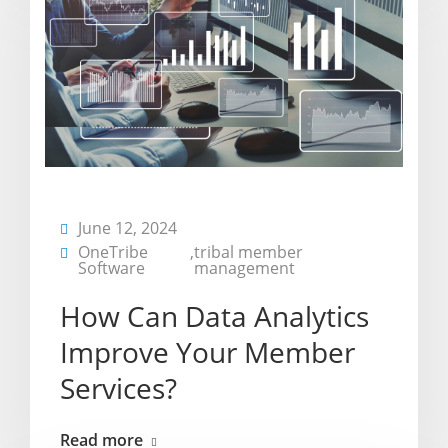
June 12, 2024
OneTribe
,
tribal member
Software
management
How Can Data Analytics
Improve Your Member
Services?
Read more