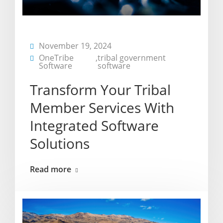
November 19, 2024
OneTribe
,
tribal government
Software
software
Transform Your Tribal
Member Services With
Integrated Software
Solutions
Read more