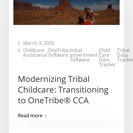
March 3, 2026
Childcare
,
OneTribe
,
tribal
,
Child
,
Tribal
Assistance
Software
government
Care
Data
software
Data
Tracke
Tracker
Modernizing Tribal
Childcare: Transitioning
to OneTribe® CCA
Read more