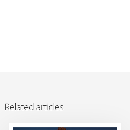
Related articles