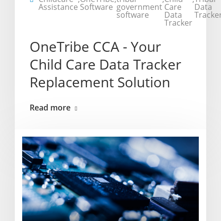
Assistance
Software
government
Care
Data
software
Data
Tracke
Tracker
OneTribe CCA - Your
Child Care Data Tracker
Replacement Solution
Read more