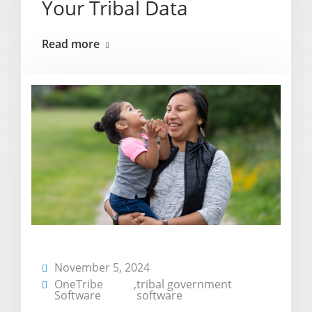
Your Tribal Data
Read more
November 5, 2024
OneTribe
,
tribal government
Software
software