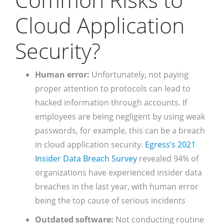
Cloud Application
Security?
Human error:
Unfortunately, not paying
proper attention to protocols can lead to
hacked information through accounts. If
employees are being negligent by using weak
passwords, for example, this can be a breach
in cloud application security.
Egress’s 2021
Insider Data Breach Survey
revealed 94% of
organizations have experienced insider data
breaches in the last year, with human error
being the top cause of serious incidents
Outdated software:
Not conducting routine