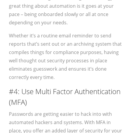
great thing about automation is it goes at your
pace – being onboarded slowly or all at once
depending on your needs.
Whether it’s a routine email reminder to send
reports that’s sent out or an archiving system that
compiles things for compliance purposes, having
well thought out security processes in place
eliminates guesswork and ensures it’s done
correctly every time.
#4: Use Multi Factor Authentication
(MFA)
Passwords are getting easier to hack into with
automated hackers and systems. With MFA in
place, you offer an added layer of security for your