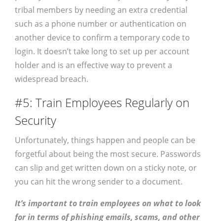
tribal members by needing an extra credential
such as a phone number or authentication on
another device to confirm a temporary code to
login. It doesn’t take long to set up per account
holder and is an effective way to prevent a
widespread breach.
#5: Train Employees Regularly on
Security
Unfortunately, things happen and people can be
forgetful about being the most secure. Passwords
can slip and get written down on a sticky note, or
you can hit the wrong sender to a document.
It’s important to train employees on what to look
for in terms of phishing emails, scams, and other