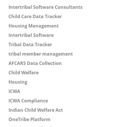
Intertribal Software Consultants
Child Care Data Tracker
Housing Management
Intertribal Software
Tribal Data Tracker
tribal member management
AFCARS Data Collection
Child Welfare
Housing
ICWA
ICWA Compliance
Indian Child Welfare Act
OneTribe Platform