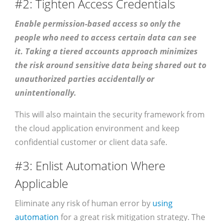
#2: Tighten Access Credentials
Enable permission-based access so only the
people who need to access certain data can see
it. Taking a tiered accounts approach minimizes
the risk around sensitive data being shared out to
unauthorized parties accidentally or
unintentionally.
This will also maintain the security framework from
the cloud application environment and keep
confidential customer or client data safe.
#3: Enlist Automation Where
Applicable
Eliminate any risk of human error by
using
automation
for a great risk mitigation strategy. The