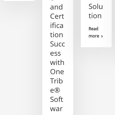
Solu
and
tion
Cert
ifica
Read
tion
more
Succ
ess
with
One
Trib
e®
Soft
war