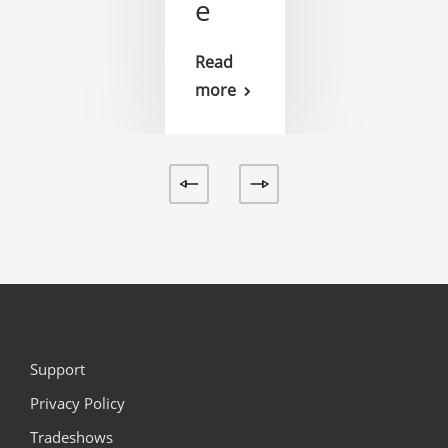
e
Read
more
Support
Privacy Policy
Tradeshows