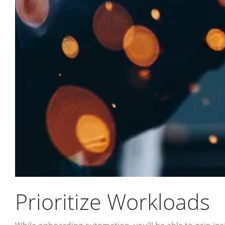
Prioritize Workloads