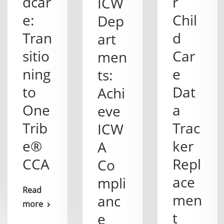
dcar
r
ICW
e:
Chil
Dep
Tran
d
art
sitio
Car
men
ning
e
ts:
to
Dat
Achi
One
a
eve
Trib
Trac
ICW
e®
ker
A
CCA
Repl
Co
ace
mpli
Read
men
anc
more
t
e