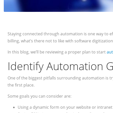
Staying connected through automation is one way to effec
billing, what’s there not to like with software digitizat
In this blog, we’ll be reviewing a proper plan to start
aut
Identify Automation G
One of the biggest pitfalls surrounding automation is t
the first place.
Some goals you can consider are:
Using a dynamic form on your website or intranet