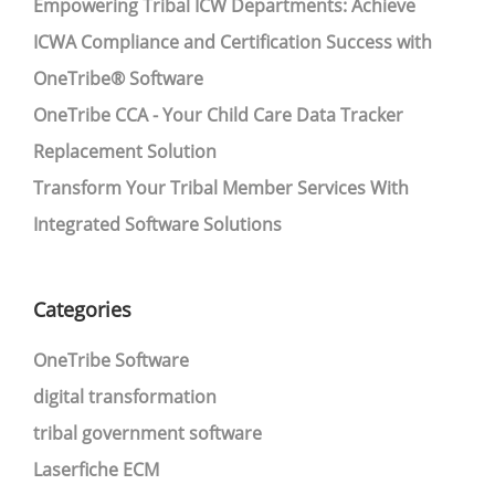
Empowering Tribal ICW Departments: Achieve
ICWA Compliance and Certification Success with
OneTribe® Software
OneTribe CCA - Your Child Care Data Tracker
Replacement Solution
Transform Your Tribal Member Services With
Integrated Software Solutions
Categories
OneTribe Software
digital transformation
tribal government software
Laserfiche ECM