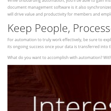
While onboarding automation, you’ll be able to gain in
document management software is it also synchronizes wi
will drive value and productivity for members and empl
Keep People, Process
For automation to truly work effectively, be sure to 
its ongoing success once your data is transferred into 
What do you want to accomplish with automation? With 