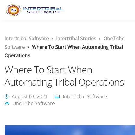
Intertribal Software
Intertribal Stories
OneTribe
Software
Where To Start When Automating Tribal
Operations
Where To Start When
Automating Tribal Operations
August 03, 2021
Intertribal Software
OneTribe Software