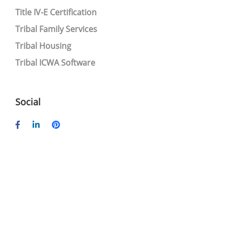
Title IV-E Certification
Tribal Family Services
Tribal Housing
Tribal ICWA Software
Social