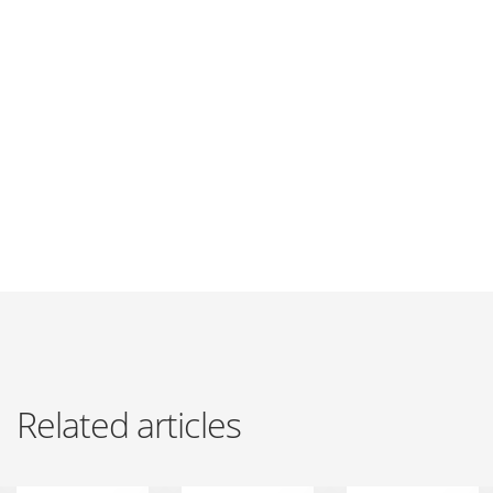
Related articles