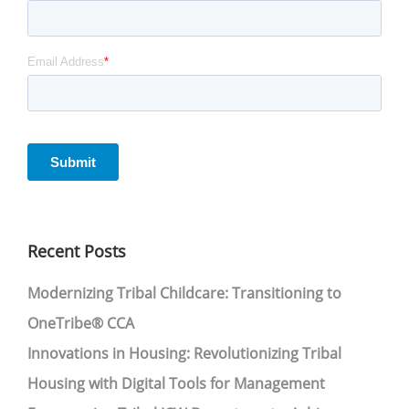
Recent Posts
Modernizing Tribal Childcare: Transitioning to
OneTribe® CCA
Innovations in Housing: Revolutionizing Tribal
Housing with Digital Tools for Management