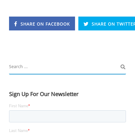
SHARE ON FACEBOOK
SHARE ON TWITTE
Sign Up For Our Newsletter