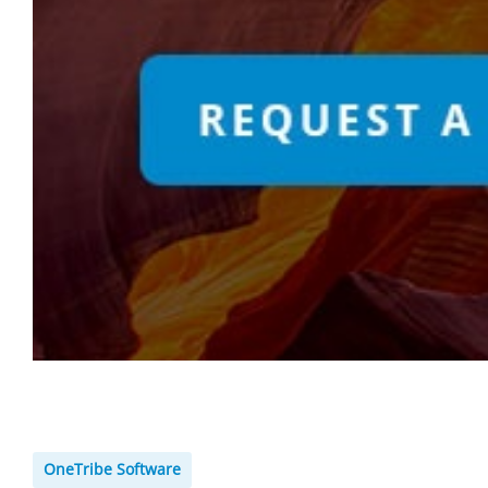
OneTribe Software