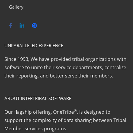
Gallery
UNPARALLELED EXPERIENCE
Since 1993, We have provided tribal organizations with
software to unite their service departments, centralize
their reporting, and better serve their members.
ABOUT INTERTRIBAL SOFTWARE
®
Our flagship offering, OneTribe
, is designed to
support the complexity of data sharing between Tribal
Member services programs.