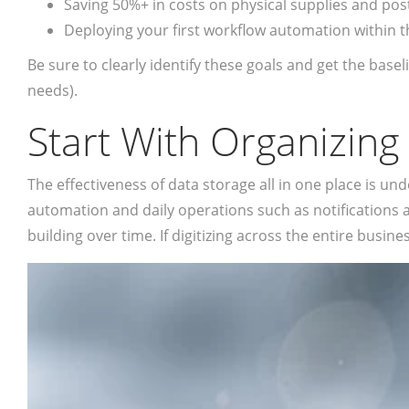
Saving 50%+ in costs on physical supplies and po
Deploying your first workflow automation within 
Be sure to clearly identify these goals and get the bas
needs).
Start With Organizing
The effectiveness of data storage all in one place is u
automation and daily operations such as notifications a
building over time. If digitizing across the entire busine