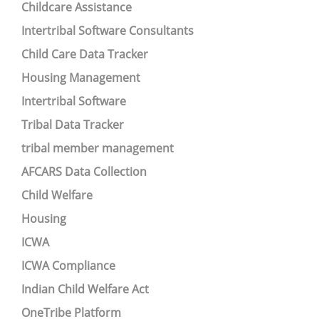
Childcare Assistance
Intertribal Software Consultants
Child Care Data Tracker
Housing Management
Intertribal Software
Tribal Data Tracker
tribal member management
AFCARS Data Collection
Child Welfare
Housing
ICWA
ICWA Compliance
Indian Child Welfare Act
OneTribe Platform