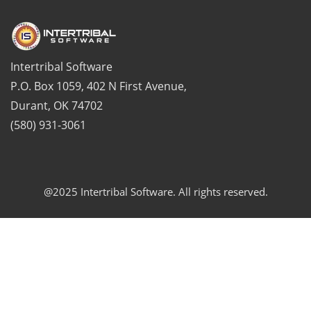
Intertribal Software
P.O. Box 1059, 402 N First Avenue,
Durant, OK 74702
(580) 931-3061
@2025 Intertribal Software. All rights reserved.