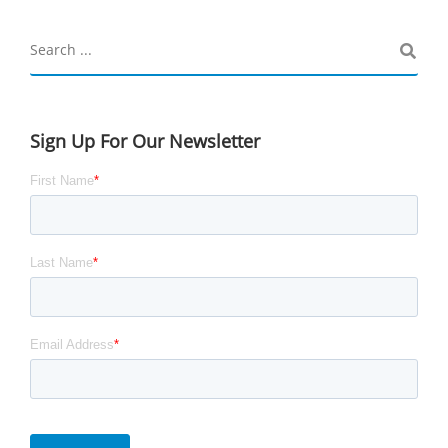
Sign Up For Our Newsletter