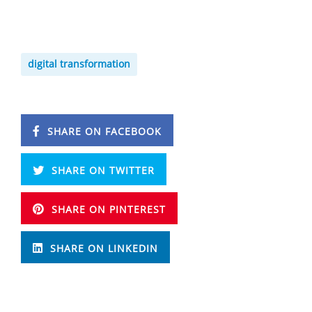
digital transformation
SHARE ON FACEBOOK
SHARE ON TWITTER
SHARE ON PINTEREST
SHARE ON LINKEDIN