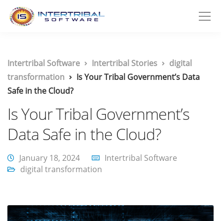
Intertribal Software
Intertribal Stories
digital
transformation
Is Your Tribal Government’s Data
Safe in the Cloud?
Is Your Tribal Government’s
Data Safe in the Cloud?
January 18, 2024
Intertribal Software
digital transformation