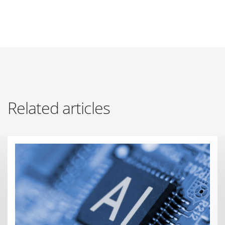
Related articles