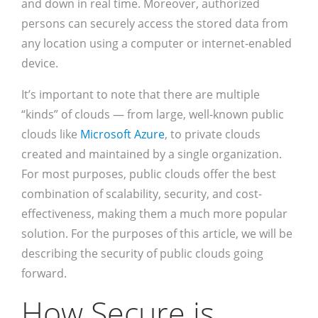
and down in real time. Moreover, authorized
persons can securely access the stored data from
any location using a computer or internet-enabled
device.
It’s important to note that there are multiple
“kinds” of clouds — from large, well-known public
clouds like
Microsoft Azure
, to private clouds
created and maintained by a single organization.
For most purposes, public clouds offer the best
combination of scalability, security, and cost-
effectiveness, making them a much more popular
solution. For the purposes of this article, we will be
describing the security of public clouds going
forward.
How Secure is