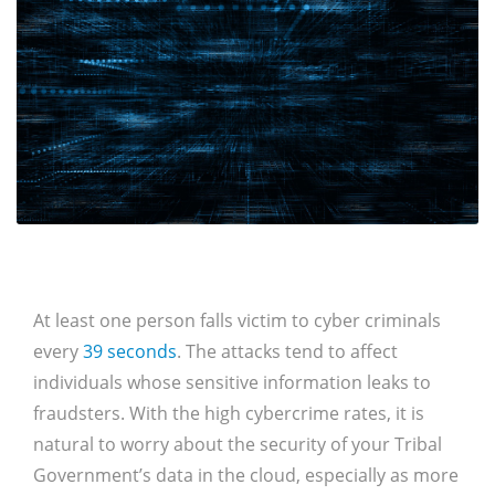
At least one person falls victim to cyber criminals
every
39 seconds
. The attacks tend to affect
individuals whose sensitive information leaks to
fraudsters. With the high cybercrime rates, it is
natural to worry about the security of your Tribal
Government’s data in the cloud, especially as more