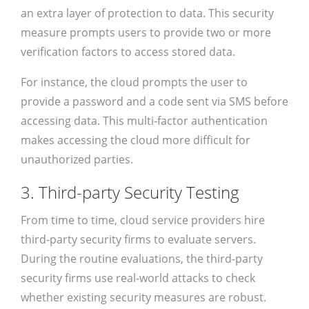
an extra layer of protection to data. This security
measure prompts users to provide two or more
verification factors to access stored data.
For instance, the cloud prompts the user to
provide a password and a code sent via SMS before
accessing data. This multi-factor authentication
makes accessing the cloud more difficult for
unauthorized parties.
3. Third-party Security Testing
From time to time, cloud service providers hire
third-party security firms to evaluate servers.
During the routine evaluations, the third-party
security firms use real-world attacks to check
whether existing security measures are robust.