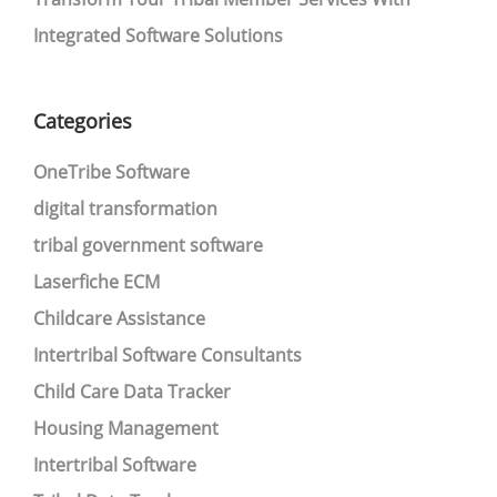
Integrated Software Solutions
Categories
OneTribe Software
digital transformation
tribal government software
Laserfiche ECM
Childcare Assistance
Intertribal Software Consultants
Child Care Data Tracker
Housing Management
Intertribal Software