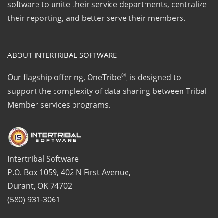
software to unite their service departments, centralize
their reporting, and better serve their members.
ABOUT INTERTRIBAL SOFTWARE
®
Our flagship offering, OneTribe
, is designed to
support the complexity of data sharing between Tribal
Member services programs.
Intertribal Software
P.O. Box 1059, 402 N First Avenue,
Durant, OK 74702
(580) 931-3061