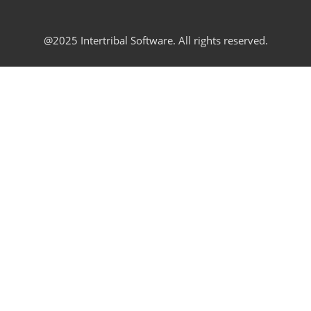
@2025 Intertribal Software. All rights reserved.