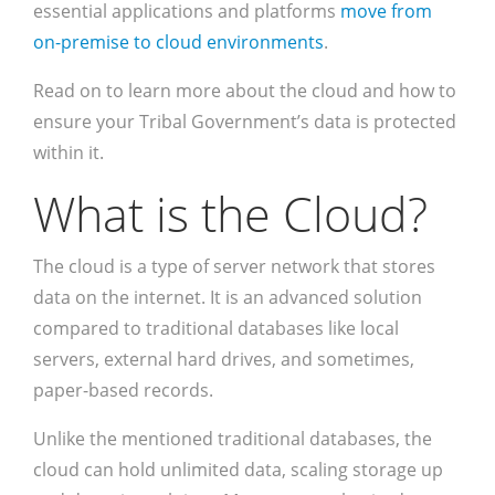
essential applications and platforms
move from
on-premise to cloud environments
.
Read on to learn more about the cloud and how to
ensure your Tribal Government’s data is protected
within it.
What is the Cloud?
The cloud is a type of server network that stores
data on the internet. It is an advanced solution
compared to traditional databases like local
servers, external hard drives, and sometimes,
paper-based records.
Unlike the mentioned traditional databases, the
cloud can hold unlimited data, scaling storage up