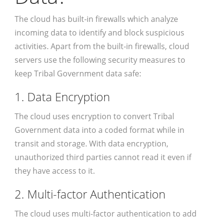
The cloud has built-in firewalls which analyze
incoming data to identify and block suspicious
activities. Apart from the built-in firewalls, cloud
servers use the following security measures to
keep Tribal Government data safe:
1. Data Encryption
The cloud uses encryption to convert Tribal
Government data into a coded format while in
transit and storage. With data encryption,
unauthorized third parties cannot read it even if
they have access to it.
2. Multi-factor Authentication
The cloud uses multi-factor authentication to add