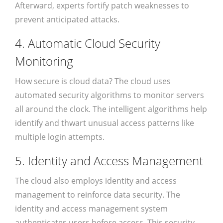
Afterward, experts fortify patch weaknesses to
prevent anticipated attacks.
4. Automatic Cloud Security
Monitoring
How secure is cloud data? The cloud uses
automated security algorithms to monitor servers
all around the clock. The intelligent algorithms help
identify and thwart unusual access patterns like
multiple login attempts.
5. Identity and Access Management
The cloud also employs identity and access
management to reinforce data security. The
identity and access management system
authenticates users before access. This security