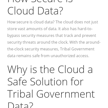
Cloud Data?
How secure is cloud data? The cloud does not just
store vast amounts of data. It also has hard-to-
bypass security measures that track and prevent
security threats around the clock. With the around-
the-clock security measures, Tribal Government
data remains safe from unauthorized access.
Why is the Cloud a
Safe Solution for
Tribal Government
Data?