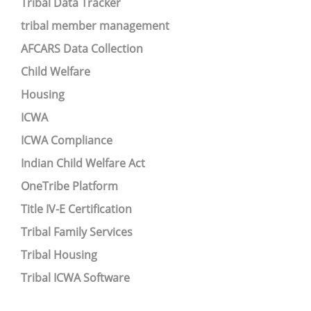
Tribal Data Tracker
tribal member management
AFCARS Data Collection
Child Welfare
Housing
ICWA
ICWA Compliance
Indian Child Welfare Act
OneTribe Platform
Title IV-E Certification
Tribal Family Services
Tribal Housing
Tribal ICWA Software