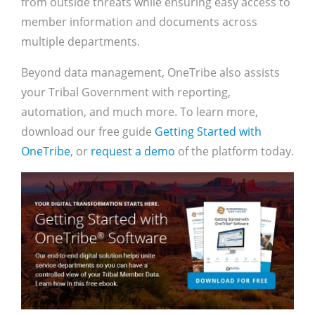
from outside threats while ensuring easy access to
member information and documents across
multiple departments.
Beyond data management, OneTribe also assists
your Tribal Government with reporting,
automation, and much more. To learn more,
download our free guide
Getting Started with
OneTribe
, or
request a demo
of the platform today.