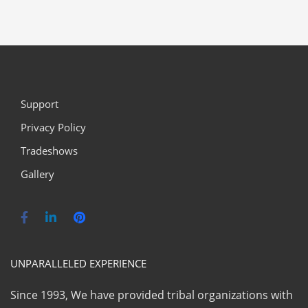
Support
Privacy Policy
Tradeshows
Gallery
UNPARALLELED EXPERIENCE
Since 1993, We have provided tribal organizations with