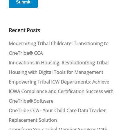
Recent Posts
Modernizing Tribal Childcare: Transitioning to
OneTribe® CCA
Innovations in Housing: Revolutionizing Tribal
Housing with Digital Tools for Management
Empowering Tribal ICW Departments: Achieve
ICWA Compliance and Certification Success with
OneTribe® Software
OneTribe CCA - Your Child Care Data Tracker
Replacement Solution
Transform Your Tribal Member Services With