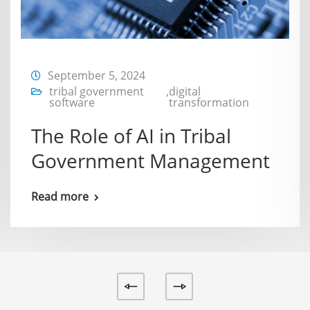
September 5, 2024
tribal government
,
digital
software
transformation
The Role of AI in Tribal
Government Management
Read more