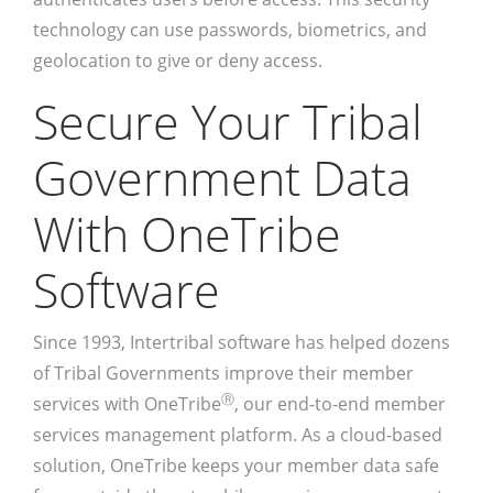
technology can use passwords, biometrics, and
geolocation to give or deny access.
Secure Your Tribal
Government Data
With OneTribe
Software
Since 1993, Intertribal software has helped dozens
of Tribal Governments improve their member
Ⓡ
services with OneTribe
, our end-to-end member
services management platform. As a cloud-based
solution, OneTribe keeps your member data safe